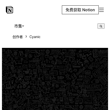
免费获取 Notion
市集
创作者
Cyanic