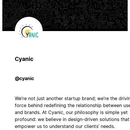
Cyanic
@cyanic
We’re not just another startup brand; we’re the drivi
force behind redefining the relationship between us
and brands. At Cyanic, our philosophy is simple yet
profound: we believe in design-driven solutions that
empower us to understand our clients’ needs.