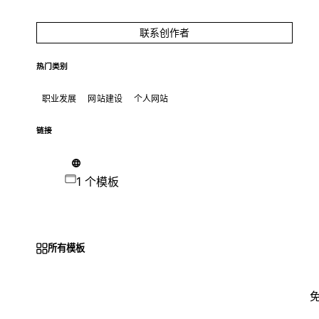
联系创作者
热门类别
职业发展
网站建设
个人网站
链接
1 个模板
所有模板