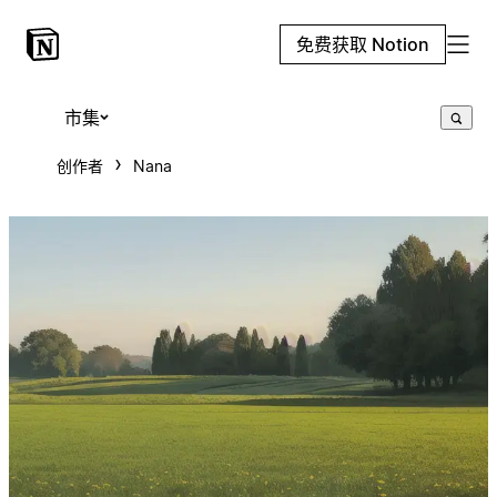
免费获取 Notion
市集
创作者
Nana