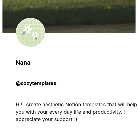
Nana
@cozytemplates
Hi! I create aesthetic Notion templates that will help
you with your every day life and productivity. I
appreciate your support :)