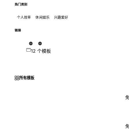
热门类别
个人效率
休闲娱乐
兴趣爱好
链接
12 个模板
所有模板