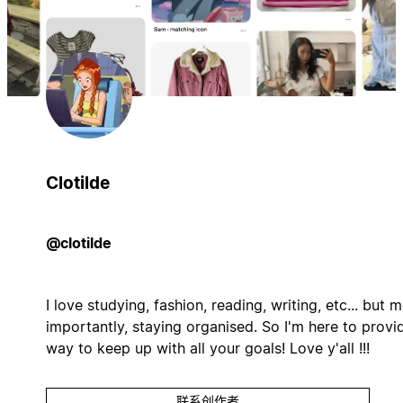
Clotilde
@clotilde
I love studying, fashion, reading, writing, etc... but 
importantly, staying organised. So I'm here to provi
way to keep up with all your goals! Love y'all !!!
联系创作者