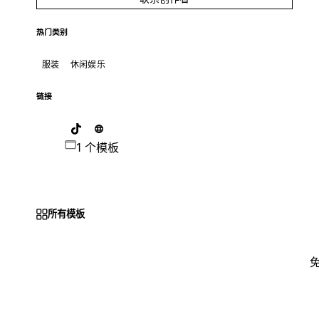
热门类别
服装
休闲娱乐
链接
1 个模板
所有模板