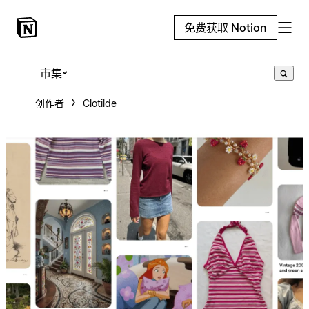
免费获取 Notion
市集
创作者
Clotilde