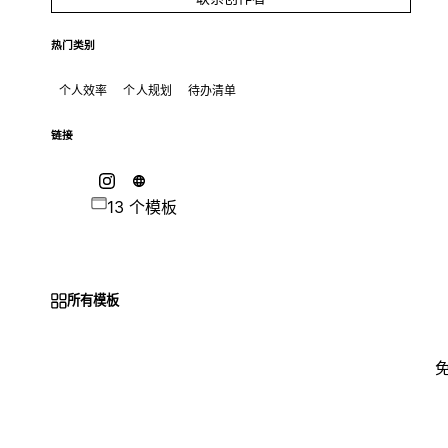
热门类别
个人效率
个人规划
待办清单
链接
13 个模板
所有模板