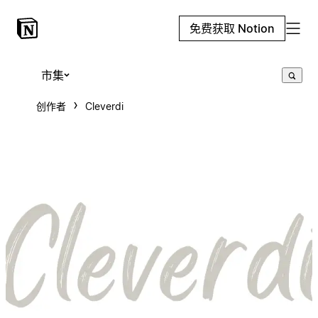
免费获取 Notion
市集
创作者
Cleverdi