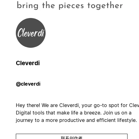
Cleverdi
@cleverdi
Hey there! We are Cleverdi, your go-to spot for Cle
Digital tools that make life a breeze. Join us on a
journey to a more productive and efficient lifestyle.
联系创作者