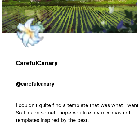
CarefulCanary
@carefulcanary
I couldn't quite find a template that was what I want
So I made some! I hope you like my mix-mash of
templates inspired by the best.