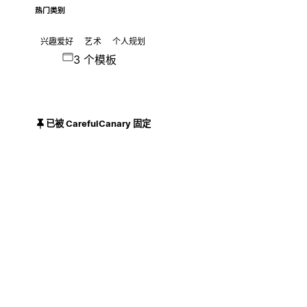
热门类别
兴趣爱好
艺术
个人规划
3 个模板
已被 CarefulCanary 固定