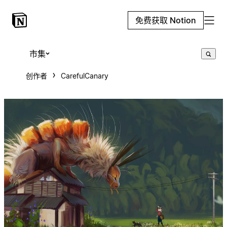
免费获取 Notion
市集
创作者
CarefulCanary