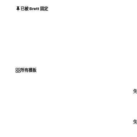
已被 Brett 固定
所有模板