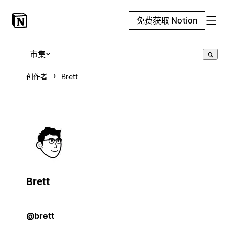
免费获取 Notion
市集
创作者
Brett
Brett
@brett