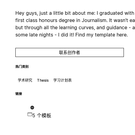
Hey guys, just a little bit about me: I graduated with
first class honours degree in Journalism. It wasn’t ea
but through all the learning curves, and guidance - 
some late nights - I did it! Find my template here.
联系创作者
热门类别
学术研究
Thesis
学习计划表
链接
5 个模板