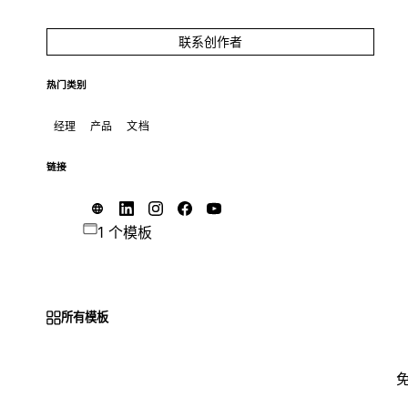
联系创作者
热门类别
经理
产品
文档
链接
1 个模板
所有模板