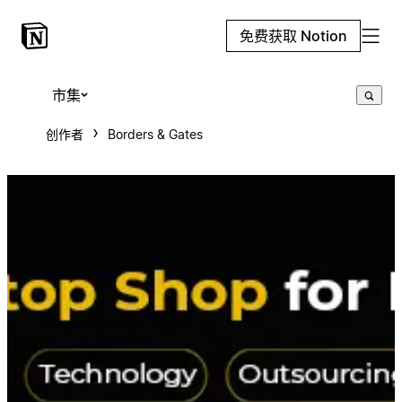
免费获取 Notion
市集
创作者
Borders & Gates