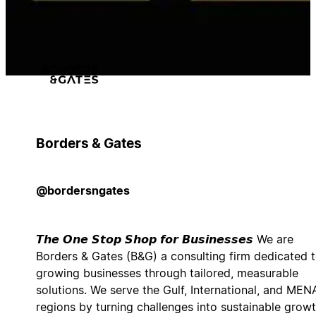
Borders & Gates
@bordersngates
𝙏𝙝𝙚 𝙊𝙣𝙚 𝙎𝙩𝙤𝙥 𝙎𝙝𝙤𝙥 𝙛𝙤𝙧 𝘽𝙪𝙨𝙞𝙣𝙚𝙨𝙨𝙚𝙨 We are
Borders & Gates (B&G) a consulting firm dedicated 
growing businesses through tailored, measurable
solutions. We serve the Gulf, International, and MEN
regions by turning challenges into sustainable growt