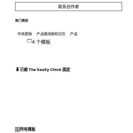
联系创作者
热门类别
市场营销
产品路线图和日历
产品
4 个模板
已被 The SaaSy Chick 固定
所有模板