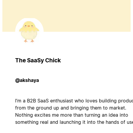
The SaaSy Chick
@akshaya
I’m a B2B SaaS enthusiast who loves building produ
from the ground up and bringing them to market.
Nothing excites me more than turning an idea into
something real and launching it into the hands of us