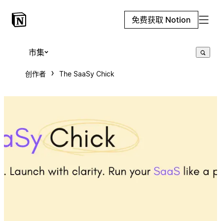
免费获取 Notion
市集
创作者
The SaaSy Chick