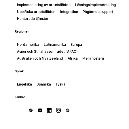
Implementering av arbetsflöden
Lösningsimplementering
Upptäcka arbetsflöden
Integration
Pågående support
Hanterade tjänster
Regioner
Nordamerika
Latinamerika
Europa
Asien och Stillahavsområdet (APAC)
Australien och Nya Zeeland
Afrika
Mellanöstern
Språk
Engelska
Spanska
Tyska
Länkar