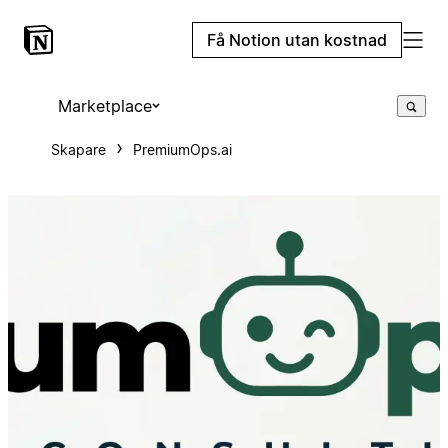
Få Notion utan kostnad
Marketplace
Skapare
PremiumOps.ai