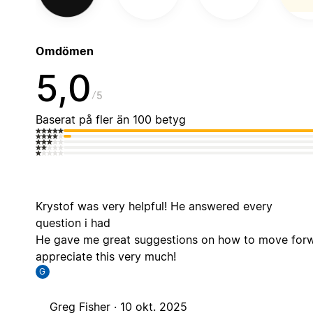
Omdömen
5,0
5
Baserat på fler än 100 betyg
Krystof was very helpful! He answered every
question i had
He gave me great suggestions on how to move forw
appreciate this very much!
G
Greg Fisher ·
10 okt. 2025