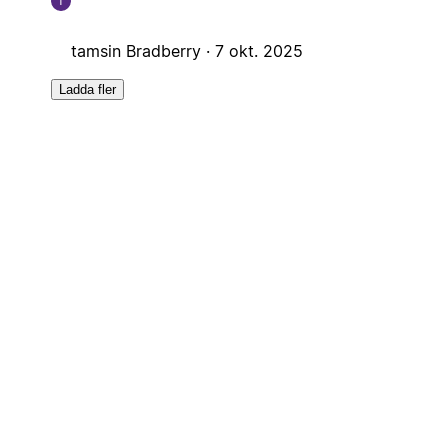
T
tamsin Bradberry ·
7 okt. 2025
Ladda fler