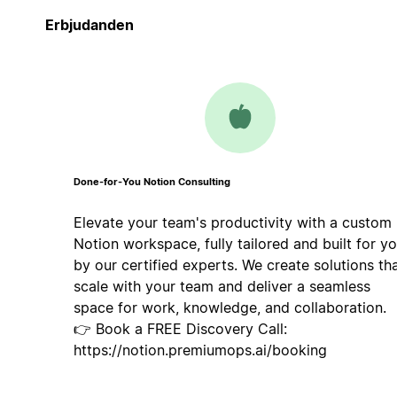
Erbjudanden
Done-for-You Notion Consulting
Elevate your team's productivity with a custom
Notion workspace, fully tailored and built for y
by our certified experts. We create solutions th
scale with your team and deliver a seamless
space for work, knowledge, and collaboration.
👉 Book a FREE Discovery Call:
https://notion.premiumops.ai/booking