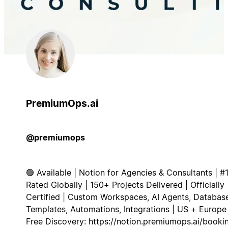
PremiumOps.ai
@premiumops
🟢 Available | Notion for Agencies & Consultants | #
Rated Globally | 150+ Projects Delivered | Officially
Certified | Custom Workspaces, AI Agents, Database
Templates, Automations, Integrations | US + Europe 
Free Discovery: https://notion.premiumops.ai/booki