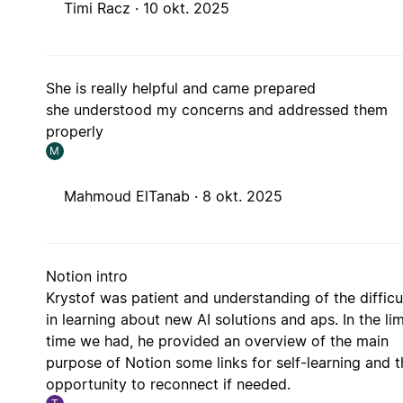
Timi Racz ·
10 okt. 2025
She is really helpful and came prepared
she understood my concerns and addressed them
properly
M
Mahmoud ElTanab ·
8 okt. 2025
Notion intro
Krystof was patient and understanding of the difficu
in learning about new AI solutions and aps. In the li
time we had, he provided an overview of the main
purpose of Notion some links for self-learning and t
opportunity to reconnect if needed.