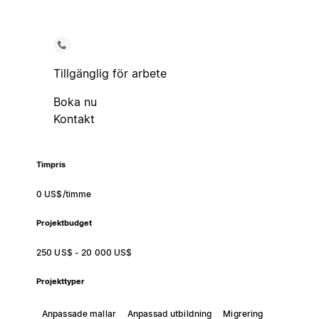
Tillgänglig för arbete
Boka nu
Kontakt
Timpris
0 US$/timme
Projektbudget
250 US$ - 20 000 US$
Projekttyper
Anpassade mallar
Anpassad utbildning
Migrering