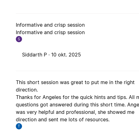
Informative and crisp session
Informative and crisp session
S
Siddarth P ·
10 okt. 2025
This short session was great to put me in the right
direction.
Thanks for Angeles for the quick hints and tips. All 
questions got answered during this short time. Ange
was very helpful and professional, she showed me
direction and sent me lots of resources.
T