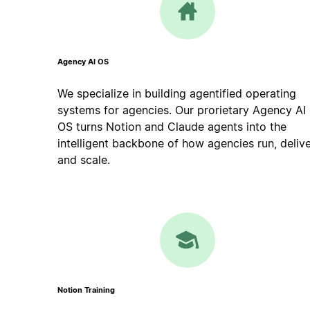
Agency AI OS
We specialize in building agentified operating
systems for agencies. Our prorietary Agency AI
OS turns Notion and Claude agents into the
intelligent backbone of how agencies run, delive
and scale.
Notion Training