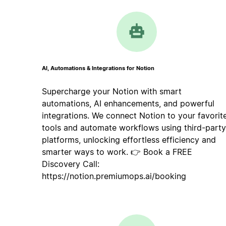
AI, Automations & Integrations for Notion
Supercharge your Notion with smart
automations, AI enhancements, and powerful
integrations. We connect Notion to your favorit
tools and automate workflows using third-party
platforms, unlocking effortless efficiency and
smarter ways to work. 👉 Book a FREE
Discovery Call:
https://notion.premiumops.ai/booking