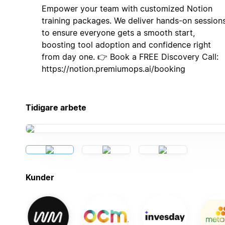
Empower your team with customized Notion
training packages. We deliver hands-on session
to ensure everyone gets a smooth start,
boosting tool adoption and confidence right
from day one. 👉 Book a FREE Discovery Call:
https://notion.premiumops.ai/booking
Tidigare arbete
Kunder