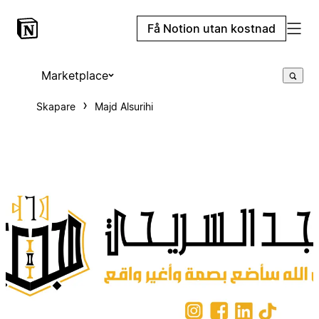
Få Notion utan kostnad
Marketplace
Skapare
Majd Alsurihi