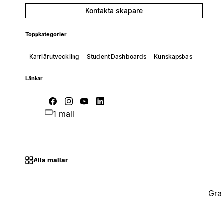
Kontakta skapare
Toppkategorier
Karriärutveckling
Student Dashboards
Kunskapsbas
Länkar
1 mall
Alla mallar
Gra