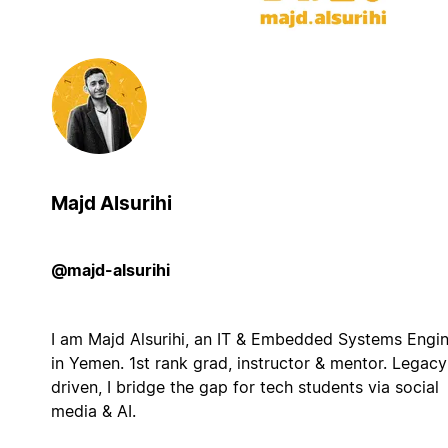
Majd Alsurihi
@majd-alsurihi
I am Majd Alsurihi, an IT & Embedded Systems Engi
in Yemen. 1st rank grad, instructor & mentor. Legacy
driven, I bridge the gap for tech students via social
media & AI.