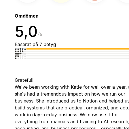
Omdömen
5,0
5
Baserat på 7 betyg
Grateful!
We've been working with Katie for well over a year,
she's had a tremendous impact on how we run our
business. She introduced us to Notion and helped u
build systems that are practical, organized, and actu
work in day-to-day business. We now use it for
everything from manuals and training to AI research
accounting, and business procedures. I especially lo