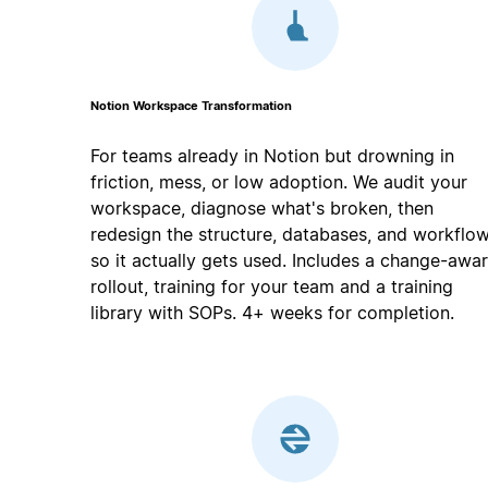
Notion Workspace Transformation
For teams already in Notion but drowning in
friction, mess, or low adoption. We audit your
workspace, diagnose what's broken, then
redesign the structure, databases, and workflo
so it actually gets used. Includes a change-awa
rollout, training for your team and a training
library with SOPs. 4+ weeks for completion.