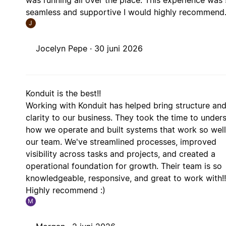
seamless and supportive I would highly recommend
J
Jocelyn Pepe ·
30 juni 2026
Konduit is the best!!
Working with Konduit has helped bring structure an
clarity to our business. They took the time to under
how we operate and built systems that work so well
our team. We've streamlined processes, improved
visibility across tasks and projects, and created a
operational foundation for growth. Their team is so
knowledgeable, responsive, and great to work with!!
Highly recommend :)
M