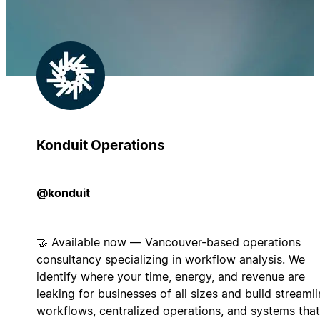
Konduit Operations
@konduit
🤝 Available now — Vancouver-based operations
consultancy specializing in workflow analysis. We
identify where your time, energy, and revenue are
leaking for businesses of all sizes and build streaml
workflows, centralized operations, and systems that