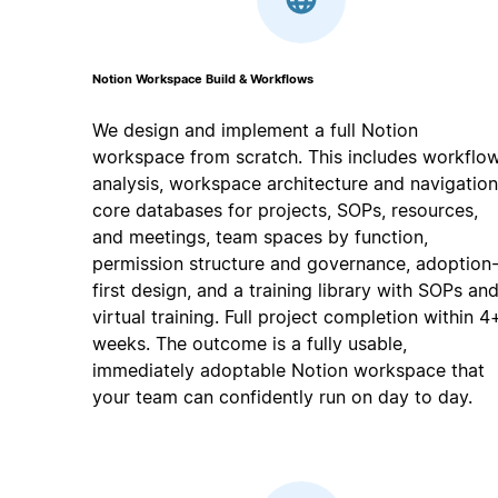
Notion Workspace Build & Workflows
We design and implement a full Notion
workspace from scratch. This includes workflo
analysis, workspace architecture and navigation
core databases for projects, SOPs, resources,
and meetings, team spaces by function,
permission structure and governance, adoption
first design, and a training library with SOPs an
virtual training. Full project completion within 4
weeks. The outcome is a fully usable,
immediately adoptable Notion workspace that
your team can confidently run on day to day.