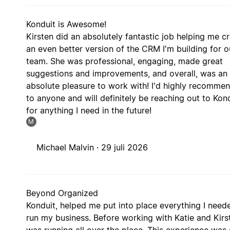
Konduit is Awesome!
Kirsten did an absolutely fantastic job helping me c
an even better version of the CRM I'm building for o
team. She was professional, engaging, made great
suggestions and improvements, and overall, was an
absolute pleasure to work with! I'd highly recommen
to anyone and will definitely be reaching out to Kon
for anything I need in the future!
M
Michael Malvin ·
29 juli 2026
Beyond Organized
Konduit, helped me put into place everything I need
run my business. Before working with Katie and Kirst
was running all over the place. This experience was