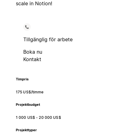
scale in Notion!
Tillgänglig för arbete
Boka nu
Kontakt
Timpris
175 US$/timme
Projektbudget
1 000 US$ - 20 000 US$
Projekttyper