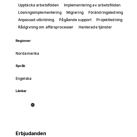
Upptäcka arbetsflöden
Implementering av arbetsflöden
Lösningsimplementering
Migrering
Förändringsledning
Anpassad utbildning
Pågående support
Projektledning
Rådgivning om affärsprocesser
Hanterade tjänster
Regioner
Nordamerika
Språk
Engelska
Länkar
Erbjudanden