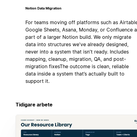
Notion Data Migration
For teams moving off platforms such as Airtable
Google Sheets, Asana, Monday, or Confluence a
part of a larger Notion build. We only migrate
data into structures we've already designed,
never into a system that isn't ready. Includes
mapping, cleanup, migration, QA, and post-
migration fixesThe outcome is clean, reliable
data inside a system that’s actually built to
support it.
Tidigare arbete