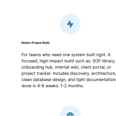
Notion Project Build
For teams who need one system built right. A
focused, high-impact build such as: SOP library,
onboarding hub, internal wiki, client portal, or
project tracker. Includes discovery, architecture,
clean database design, and light documentation
done in 4-8 weeks. 1–2 months.