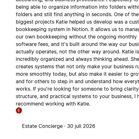
being able to organize information into folders with
folders and still find anything in seconds. One of the
biggest projects Katie helped us develop was a cu
bookkeeping system in Notion. It allows us to mana
our own bookkeeping without the ongoing monthly
software fees, and it's built around the way our bus
actually operates, not the other way around. Katie is
incredibly organized and always thinking ahead. Sh
creates systems that not only make your business r
more smoothly today, but also make it easier to gr
and for others to step in and understand how every
works. If you're looking for someone to bring clarity
structure, and practical systems to your business, I 
recommend working with Katie.
E
Estate Concierge ·
30 juli 2026