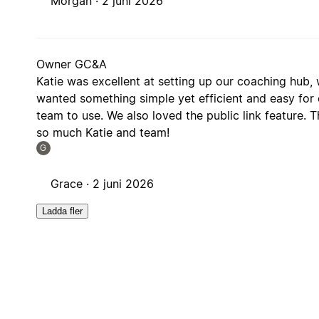
Morgan ·
2 juni 2026
Owner GC&A
Katie was excellent at setting up our coaching hub,
wanted something simple yet efficient and easy for 
team to use. We also loved the public link feature. 
so much Katie and team!
G
Grace ·
2 juni 2026
Ladda fler