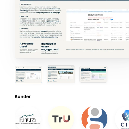
Kunder