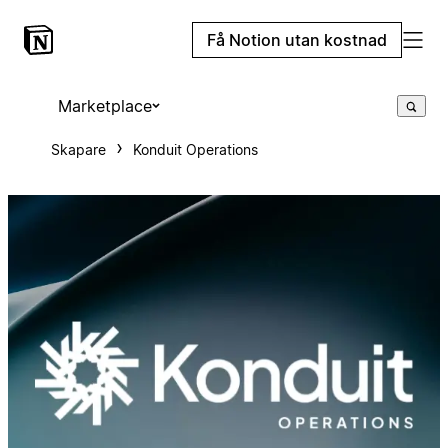
Få Notion utan kostnad
Marketplace
Skapare
Konduit Operations