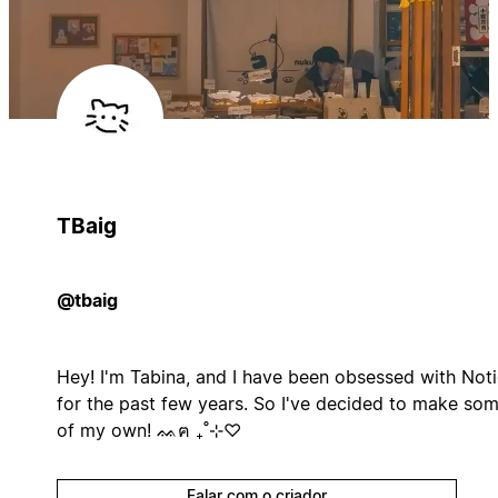
TBaig
@tbaig
Hey! I'm Tabina, and I have been obsessed with Not
for the past few years. So I've decided to make so
of my own! ᨐฅ ₊˚⊹♡
Falar com o criador