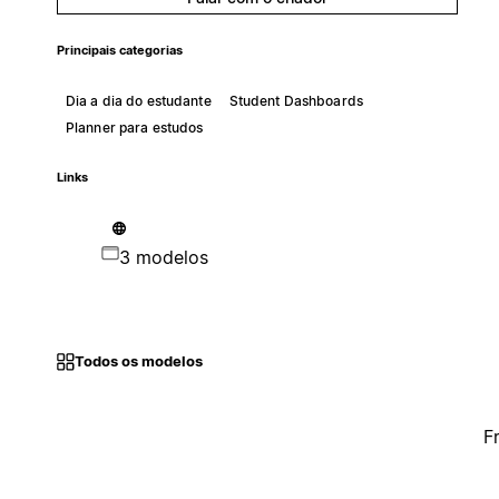
Principais categorias
Dia a dia do estudante
Student Dashboards
Planner para estudos
Links
3 modelos
Todos os modelos
F