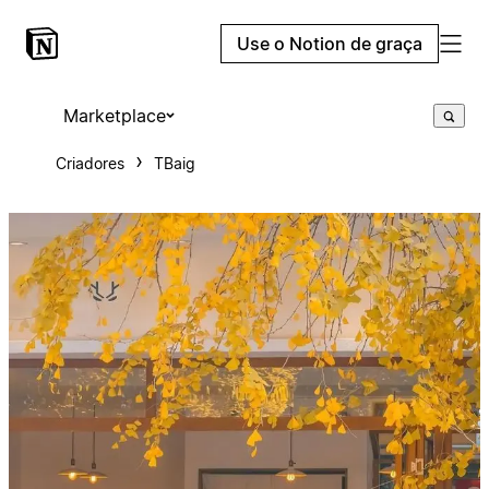
Use o Notion de graça
Marketplace
Criadores
TBaig