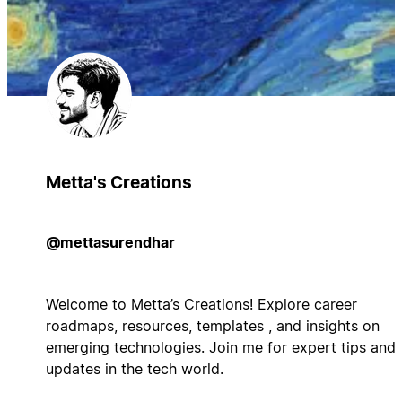
Metta's Creations
@mettasurendhar
Welcome to Metta’s Creations! Explore career
roadmaps, resources, templates , and insights on
emerging technologies. Join me for expert tips and
updates in the tech world.