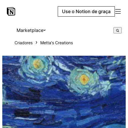
Use o Notion de graça
Marketplace
Criadores
Metta's Creations