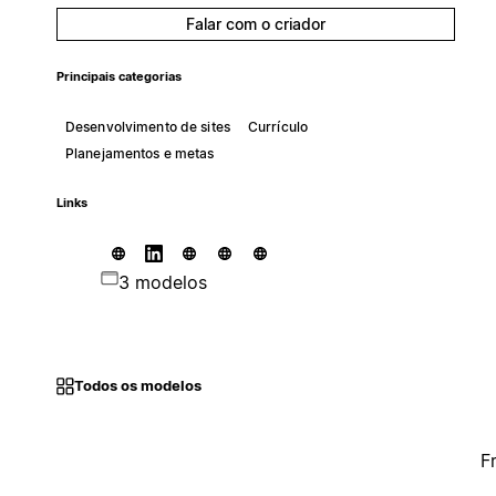
Falar com o criador
Principais categorias
Desenvolvimento de sites
Currículo
Planejamentos e metas
Links
3 modelos
Todos os modelos
F