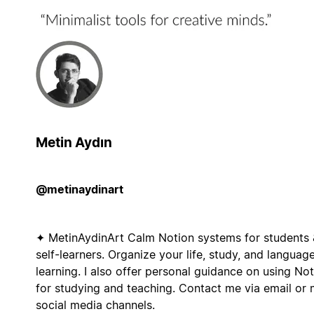
Metin Aydın
@metinaydinart
✦ MetinAydinArt Calm Notion systems for students 
self-learners. Organize your life, study, and languag
learning. I also offer personal guidance on using No
for studying and teaching. Contact me via email or
social media channels.