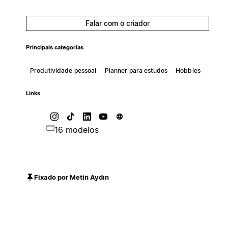
Falar com o criador
Principais categorias
Produtividade pessoal
Planner para estudos
Hobbies
Links
16 modelos
Fixado por Metin Aydın