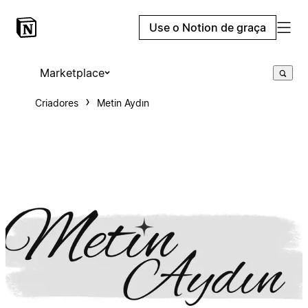
Use o Notion de graça
Marketplace
Criadores
Metin Aydın