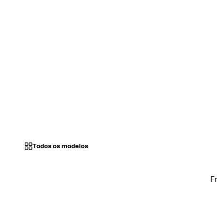
Todos os modelos
F