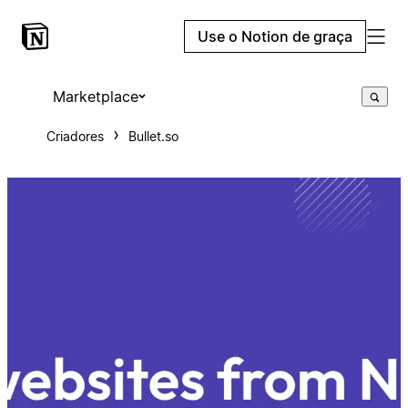
Use o Notion de graça
Marketplace
Criadores
Bullet.so