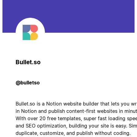
Bullet.so
@bulletso
Bullet.so is a Notion website builder that lets you wr
in Notion and publish content-first websites in minut
With over 20 free templates, super fast loading spe
and SEO optimization, building your site is easy. Si
duplicate, customize, and publish without coding.