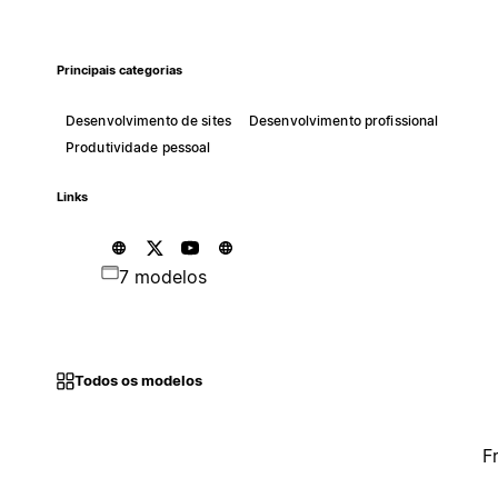
Principais categorias
Desenvolvimento de sites
Desenvolvimento profissional
Produtividade pessoal
Links
7 modelos
Todos os modelos
F