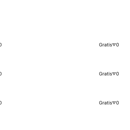
0
Gratis
0
0
Gratis
0
0
Gratis
0