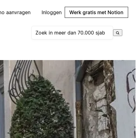
mo aanvragen
Inloggen
Werk gratis met Notion