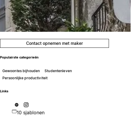
Contact opnemen met maker
Populairste categorieën
Gewoontes bijhouden
Studentenleven
Persoonlijke productiviteit
Links
10 sjablonen