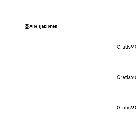
Alle sjablonen
Gratis
Gratis
Gratis