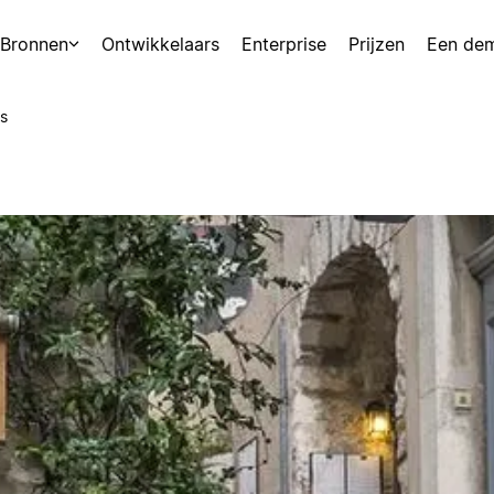
Bronnen
Ontwikkelaars
Enterprise
Prijzen
Een de
s