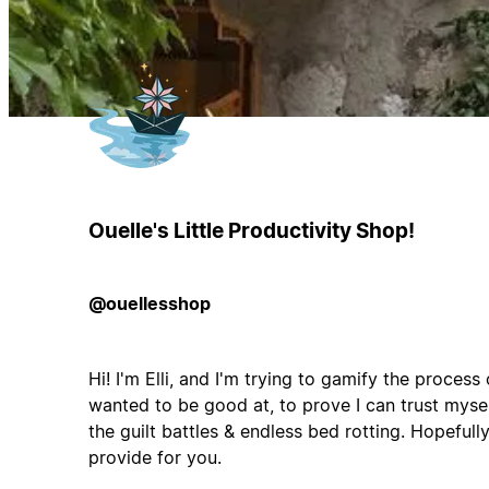
Ouelle's Little Productivity Shop!
@ouellesshop
Hi! I'm Elli, and I'm trying to gamify the process
wanted to be good at, to prove I can trust myself
the guilt battles & endless bed rotting. Hopefully
provide for you.