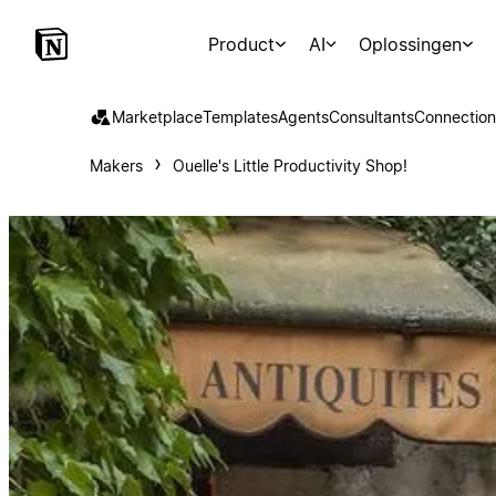
Product
AI
Oplossingen
Marketplace
Templates
Agents
Consultants
Connection
Makers
Ouelle's Little Productivity Shop!