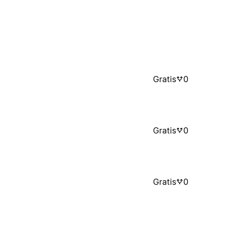
Gratis
0
Gratis
0
Gratis
0