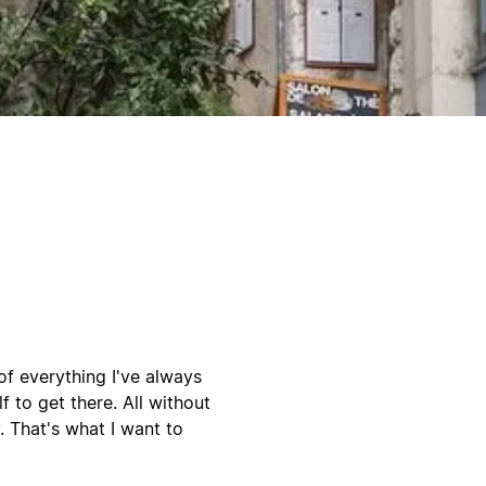
 of everything I've always
 to get there. All without
. That's what I want to