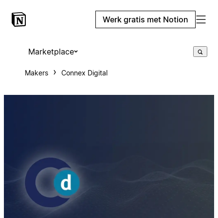
Werk gratis met Notion
Marketplace
Makers
Connex Digital