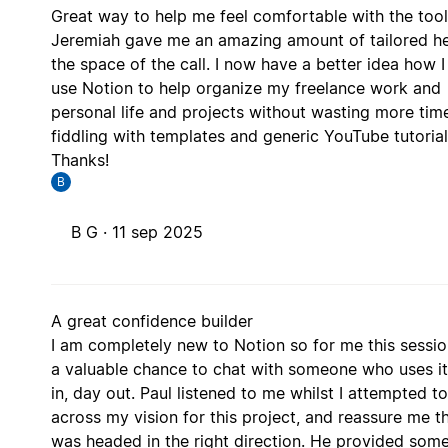
Great way to help me feel comfortable with the tool
Jeremiah gave me an amazing amount of tailored he
the space of the call. I now have a better idea how I
use Notion to help organize my freelance work and
personal life and projects without wasting more tim
fiddling with templates and generic YouTube tutorial
Thanks!
B
B G ·
11 sep 2025
A great confidence builder
I am completely new to Notion so for me this sessi
a valuable chance to chat with someone who uses i
in, day out. Paul listened to me whilst I attempted t
across my vision for this project, and reassure me th
was headed in the right direction. He provided som