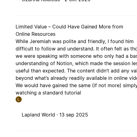
Limited Value – Could Have Gained More from
Online Resources
While Jeremiah was polite and friendly, I found him
difficult to follow and understand. It often felt as t
we were speaking with someone who only had a ba
understanding of Notion, which made the session le
useful than expected. The content didn’t add any va
beyond what’s already readily available in online vid
We would have gained the same (if not more) simpl
watching a standard tutorial
L
Lapland World ·
13 sep 2025