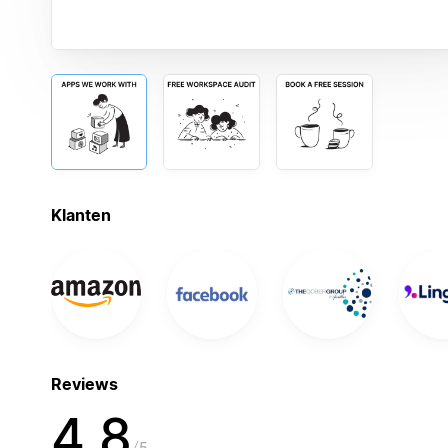
Klanten
Reviews
4,8
5