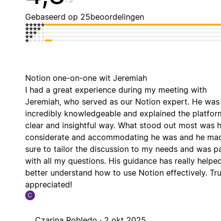
Gebaseerd op 25beoordelingen
Notion one-on-one wit Jeremiah
I had a great experience during my meeting with
Jeremiah, who served as our Notion expert. He was
incredibly knowledgeable and explained the platform
clear and insightful way. What stood out most was
considerate and accommodating he was and he ma
sure to tailor the discussion to my needs and was pa
with all my questions. His guidance has really help
better understand how to use Notion effectively. Tru
appreciated!
C
Czarina Robledo ·
2 okt 2025