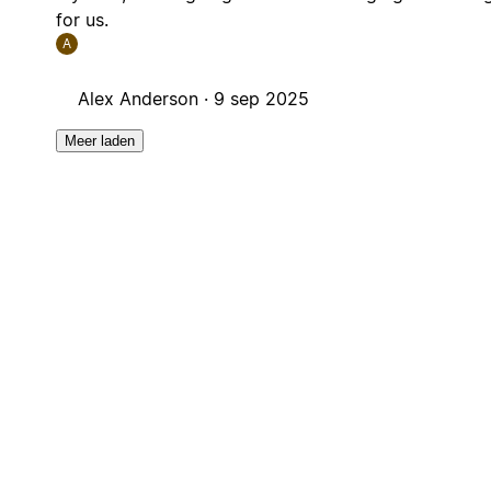
for us.
A
Alex Anderson ·
9 sep 2025
Meer laden