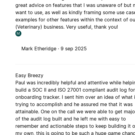
great advice on features that I was unaware of but
want to use, as well as kindly framing some use cas
examples for other features within the context of ou
(Veterinary) business. Very useful, thank you!
M
Mark Etheridge ·
9 sep 2025
Easy Breezy
Paul was incredibly helpful and attentive while help
build a SOC II and ISO 27001 compliant audit log for
onboarding tracker. I sent him over an idea of what 
trying to accomplish and he assured me that it was
attainable. One on the call we were able to get majo
of the audit log built and he left me with easy to
remember and actionable steps to keep building it 
my own, this is going to be such a huge game chan