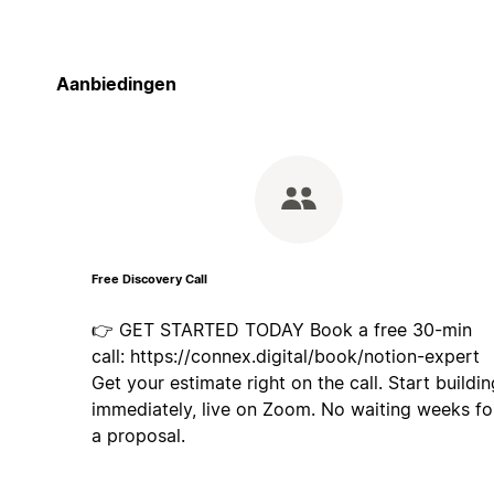
Aanbiedingen
Free Discovery Call
👉 GET STARTED TODAY Book a free 30-min
call: https://connex.digital/book/notion-expert
Get your estimate right on the call. Start buildin
immediately, live on Zoom. No waiting weeks fo
a proposal.