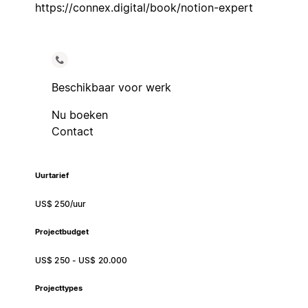
https://connex.digital/book/notion-expert
Beschikbaar voor werk
Nu boeken
Contact
Uurtarief
US$ 250/uur
Projectbudget
US$ 250 - US$ 20.000
Projecttypes