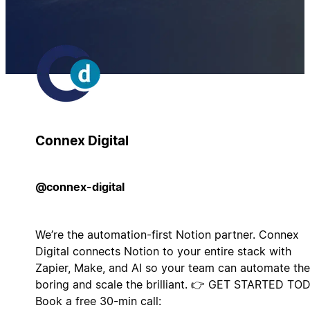
Connex Digital
@connex-digital
We’re the automation-first Notion partner. Connex
Digital connects Notion to your entire stack with
Zapier, Make, and AI so your team can automate the
boring and scale the brilliant. 👉 GET STARTED TO
Book a free 30-min call: