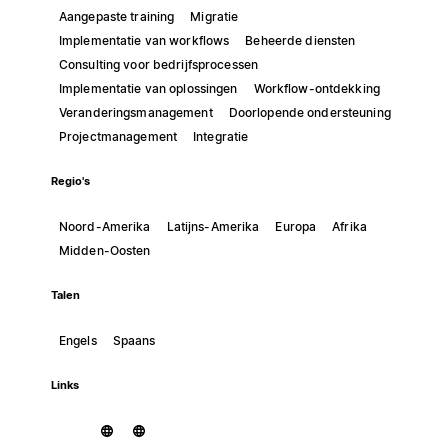
Aangepaste training
Migratie
Implementatie van workflows
Beheerde diensten
Consulting voor bedrijfsprocessen
Implementatie van oplossingen
Workflow-ontdekking
Veranderingsmanagement
Doorlopende ondersteuning
Projectmanagement
Integratie
Regio's
Noord-Amerika
Latijns-Amerika
Europa
Afrika
Midden-Oosten
Talen
Engels
Spaans
Links