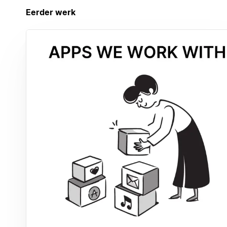
Eerder werk