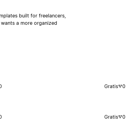
ates built for freelancers,
o wants a more organized
0
Gratis
0
0
Gratis
0