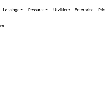
Løsninger
Ressurser
Utviklere
Enterprise
Pris
ons