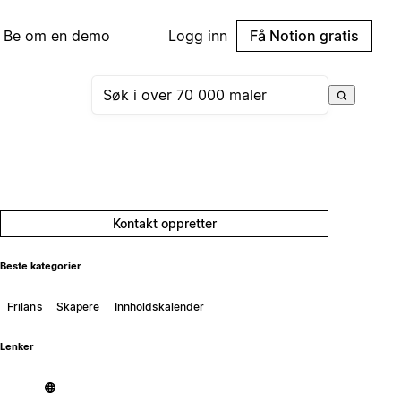
Be om en demo
Logg inn
Få Notion gratis
Kontakt oppretter
Beste kategorier
Frilans
Skapere
Innholdskalender
Lenker