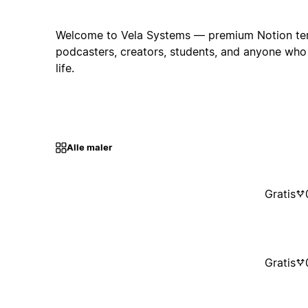
Welcome to Vela Systems — premium Notion templ
podcasters, creators, students, and anyone wh
life.
Alle maler
Gratis
Gratis