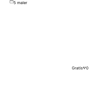
5 maler
Gratis
0