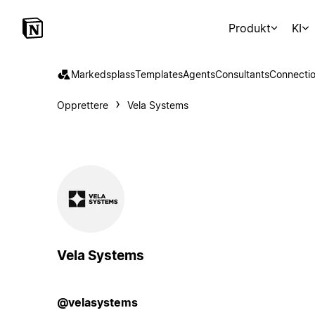
Produkt
KI
Markedsplass
Templates
Agents
Consultants
Connecti
Opprettere
Vela Systems
Vela Systems
@velasystems