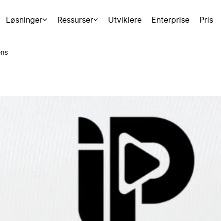
Løsninger
Ressurser
Utviklere
Enterprise
Pris
ons