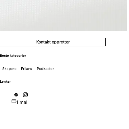
Kontakt oppretter
Beste kategorier
Skapere
Frilans
Podkaster
Lenker
1 mal