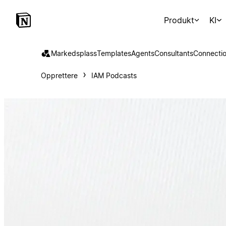
Produkt
KI
Markedsplass
Templates
Agents
Consultants
Connecti
Opprettere
IAM Podcasts