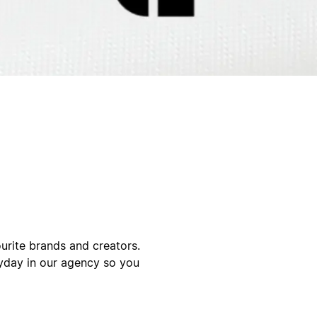
urite brands and creators.
yday in our agency so you