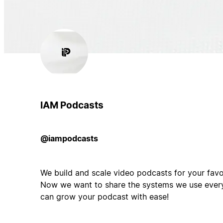
IAM Podcasts
@iampodcasts
We build and scale video podcasts for your favo
Now we want to share the systems we use ever
can grow your podcast with ease!