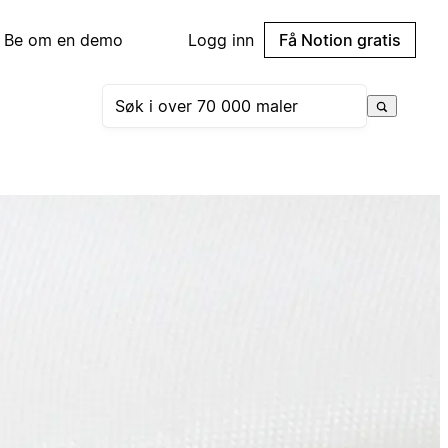
Be om en demo
Logg inn
Få Notion gratis