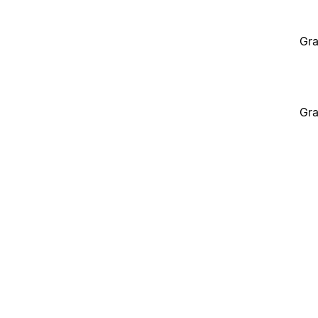
Gra
Gra