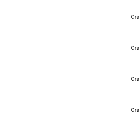
Gra
Gra
Gra
Gra