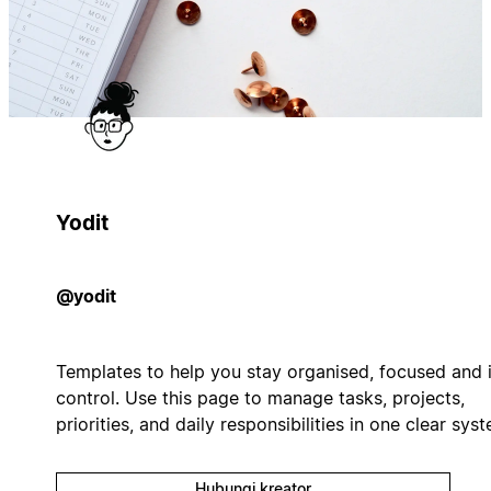
Yodit
@yodit
Templates to help you stay organised, focused and 
control. Use this page to manage tasks, projects,
priorities, and daily responsibilities in one clear sys
Hubungi kreator