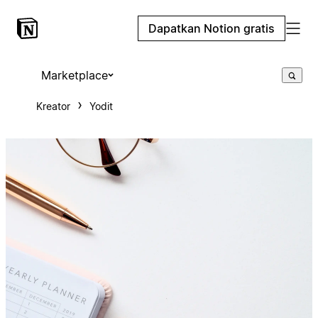
Dapatkan Notion gratis
Marketplace
Kreator
Yodit