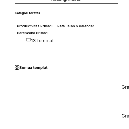
Kategori teratas
Produktivitas Pribadi
Peta Jalan & Kalender
Perencana Pribadi
13 templat
Semua templat
Gra
Gra