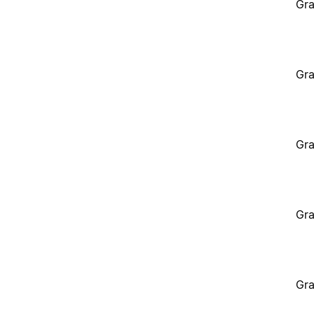
Gra
Gra
Gra
Gra
Gra