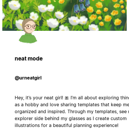
neat mode
@urneatgirl
Hey, it’s your neat girl! 🎀 I’m all about exploring thi
as a hobby and love sharing templates that keep m
organized and inspired. Through my templates, see
explorer side behind my glasses as I create custom
illustrations for a beautiful planning experience!