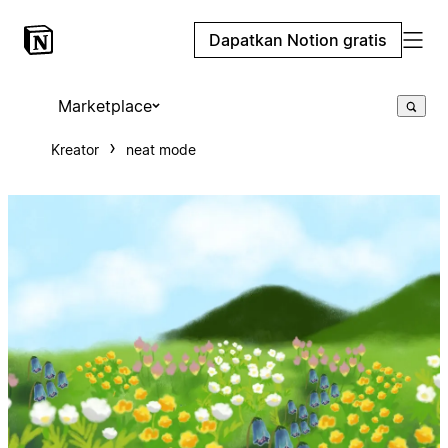
Dapatkan Notion gratis
Marketplace
Kreator
neat mode