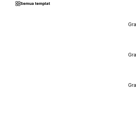
Semua templat
Gra
Gra
Gra