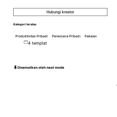
Hubungi kreator
Kategori teratas
Produktivitas Pribadi
Perencana Pribadi
Pakaian
4 templat
Disematkan oleh neat mode