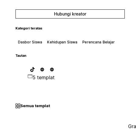
Hubungi kreator
Kategori teratas
Dasbor Siswa
Kehidupan Siswa
Perencana Belajar
Tautan
5 templat
Semua templat
Gra