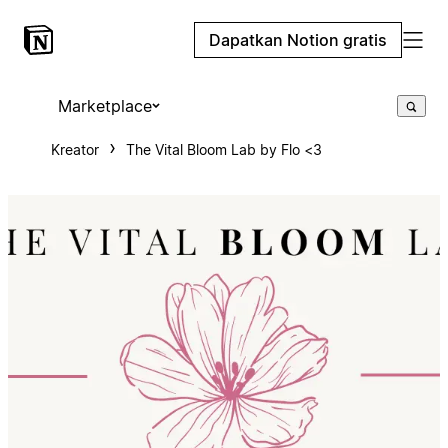
Dapatkan Notion gratis
Marketplace
Kreator
The Vital Bloom Lab by Flo <3