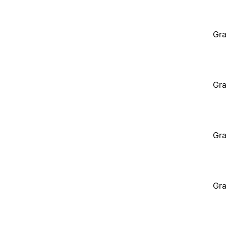
Gra
Gra
Gra
Gra