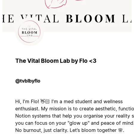
The Vital Bloom Lab by Flo <3
@tvblbyflo
Hi, I'm Flo! 👋🏻 I'm a med student and wellness
enthusiast. My mission is to create aesthetic, functi
Notion systems that help you organise your reality 
you can focus on your "glow up" and peace of mind
No burnout, just clarity. Let’s bloom together 🌸.