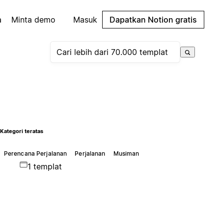
a
Minta demo
Masuk
Dapatkan Notion gratis
Kategori teratas
Perencana Perjalanan
Perjalanan
Musiman
1 templat