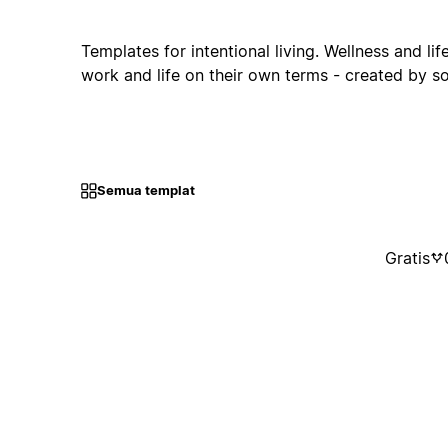
Templates for intentional living. Wellness and li
work and life on their own terms - created by 
Semua templat
Gratis