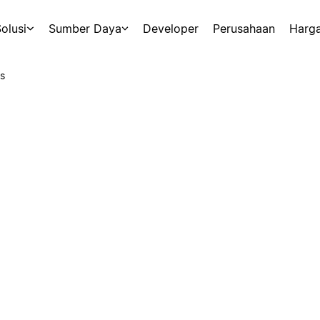
olusi
Sumber Daya
Developer
Perusahaan
Harg
s