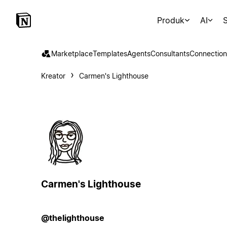
Produk
AI
S
Marketplace
Templates
Agents
Consultants
Connection
Kreator
Carmen's Lighthouse
Carmen's Lighthouse
@thelighthouse