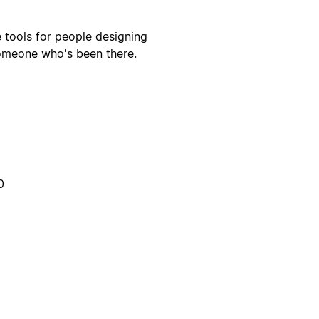
fe tools for people designing
someone who's been there.
0