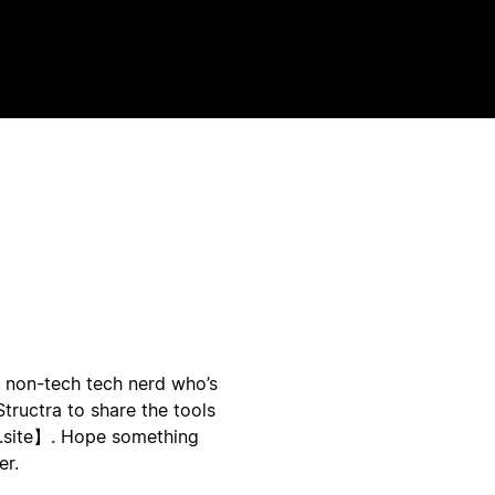
a non-tech tech nerd who’s
tructra to share the tools
a.site】. Hope something
er.