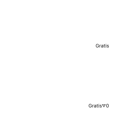
Gratis
Gratis
0