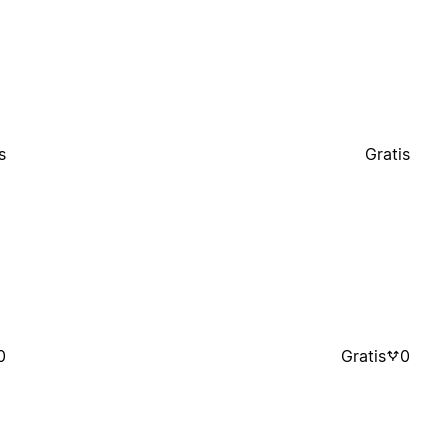
s
Gratis
0
Gratis
0