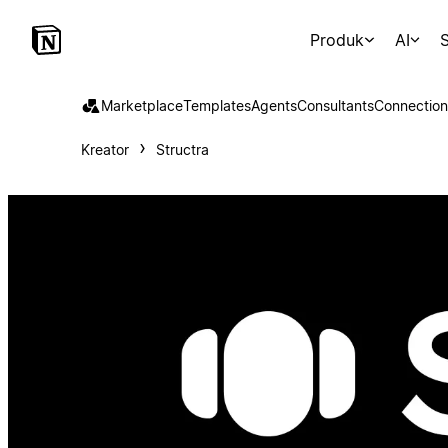
Produk
AI
S
Marketplace
Templates
Agents
Consultants
Connection
Kreator
Structra