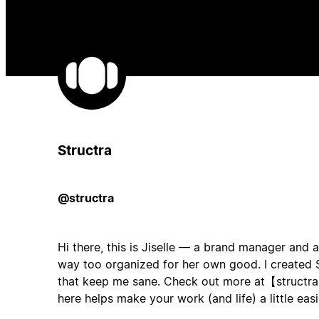
Structra
@structra
Hi there, this is Jiselle — a brand manager and 
way too organized for her own good. I created S
that keep me sane. Check out more at【structr
here helps make your work (and life) a little easi