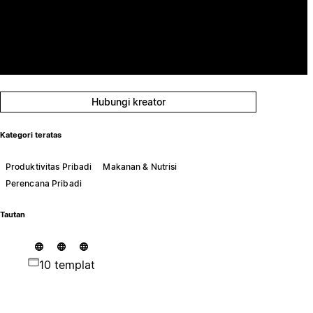
Hubungi kreator
Kategori teratas
Produktivitas Pribadi
Makanan & Nutrisi
Perencana Pribadi
Tautan
10 templat