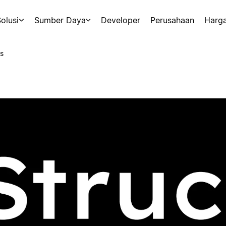
olusi
Sumber Daya
Developer
Perusahaan
Harg
s