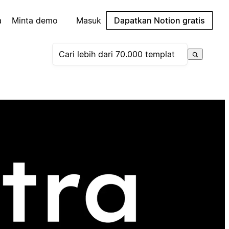
a
Minta demo
Masuk
Dapatkan Notion gratis