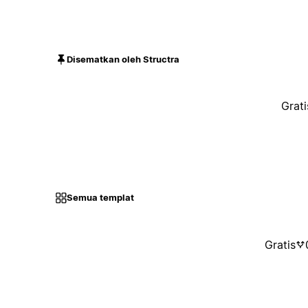
Disematkan oleh Structra
Grati
Semua templat
Gratis