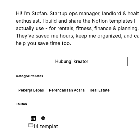
Hi! I’m Stefan. Startup ops manager, landlord & heal
enthusiast. I build and share the Notion templates I
actually use - for rentals, fitness, finance & planning.
They’ve saved me hours, keep me organized, and c
help you save time too.
Hubungi kreator
Kategori teratas
Pekerja Lepas
Perencanaan Acara
Real Estate
Tautan
14 templat