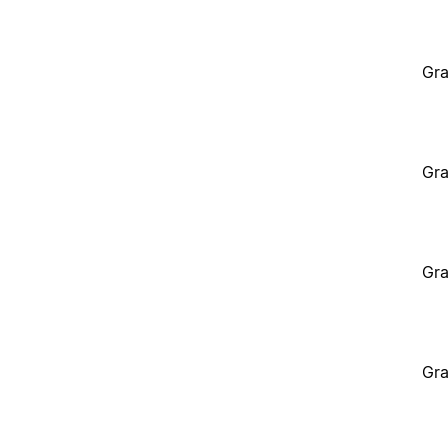
Gra
Gra
Gra
Gra