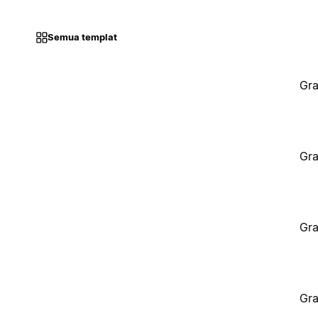
Semua templat
Gra
Gra
Gra
Gra