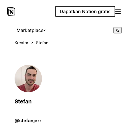
Dapatkan Notion gratis
Marketplace
Kreator
Stefan
Stefan
@stefanjerr