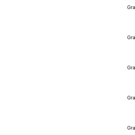
Gra
Gra
Gra
Gra
Gra