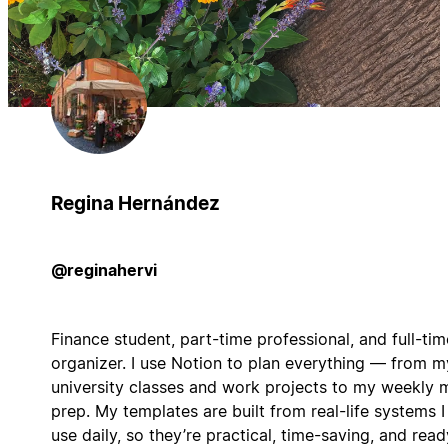
Regina Hernández
@reginahervi
Finance student, part-time professional, and full-tim
organizer. I use Notion to plan everything — from m
university classes and work projects to my weekly 
prep. My templates are built from real-life systems I
use daily, so they’re practical, time-saving, and read