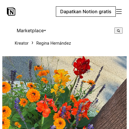
Dapatkan Notion gratis
Marketplace
Kreator
Regina Hernández