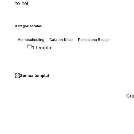
to hel
Kategori teratas
Homeschooling
Catatan Kelas
Perencana Belajar
1 templat
Semua templat
Gra