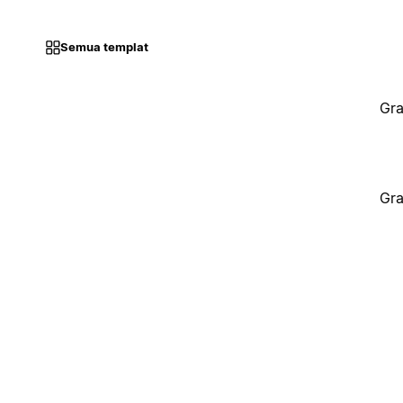
Semua templat
Gra
Gra