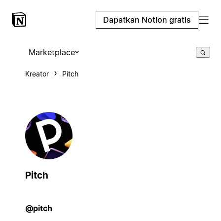
Dapatkan Notion gratis
Marketplace
Kreator
Pitch
Pitch
@pitch