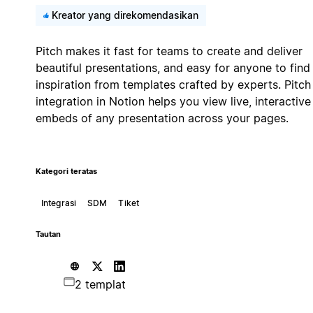
Kreator yang direkomendasikan
Pitch makes it fast for teams to create and deliver
beautiful presentations, and easy for anyone to find
inspiration from templates crafted by experts. Pitch
integration in Notion helps you view live, interactive
embeds of any presentation across your pages.
Kategori teratas
Integrasi
SDM
Tiket
Tautan
2 templat