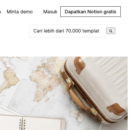
a
Minta demo
Masuk
Dapatkan Notion gratis