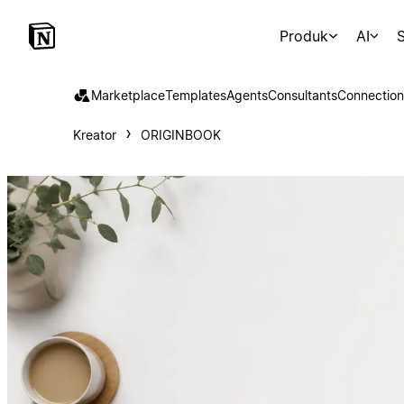
Produk
AI
S
Marketplace
Templates
Agents
Consultants
Connection
Kreator
ORIGINBOOK