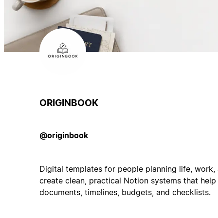
ORIGINBOOK
@originbook
Digital templates for people planning life, work
create clean, practical Notion systems that help
documents, timelines, budgets, and checklists.