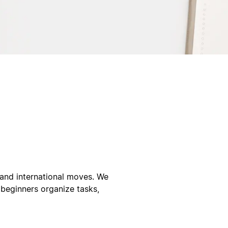
, and international moves. We
 beginners organize tasks,