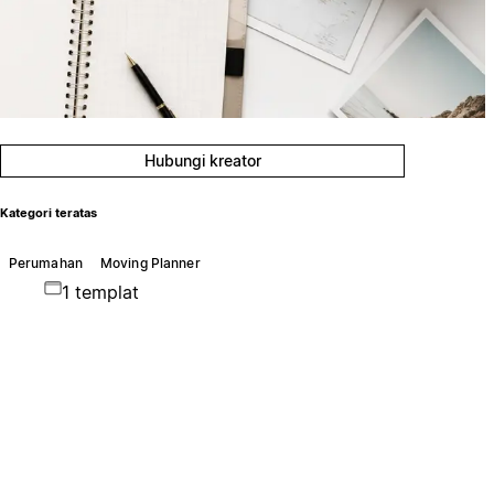
Hubungi kreator
Kategori teratas
Perumahan
Moving Planner
1 templat