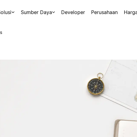
olusi
Sumber Daya
Developer
Perusahaan
Harg
s