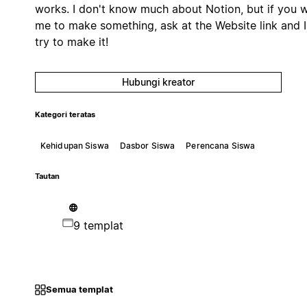
works. I don't know much about Notion, but if you 
me to make something, ask at the Website link and I'
try to make it!
Hubungi kreator
Kategori teratas
Kehidupan Siswa
Dasbor Siswa
Perencana Siswa
Tautan
9 templat
Semua templat