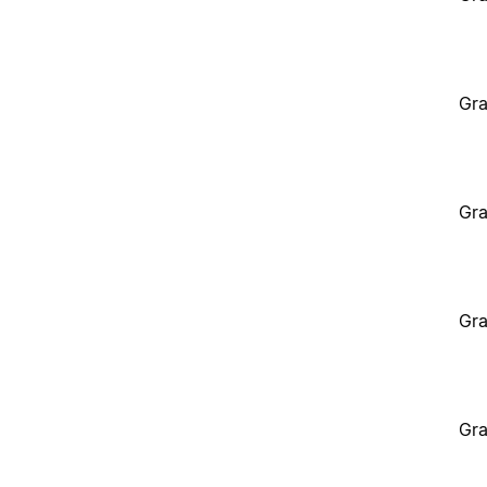
Gra
Gra
Gra
Gra