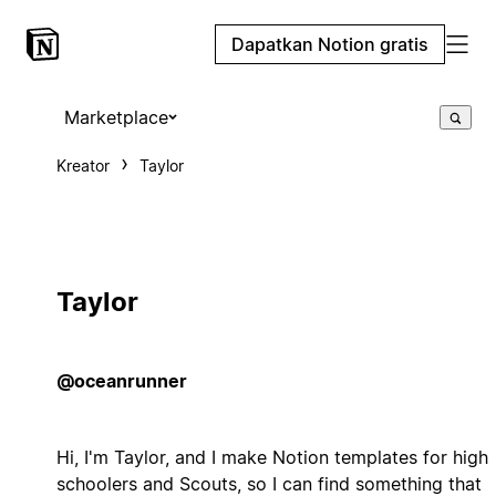
Dapatkan Notion gratis
Marketplace
Kreator
Taylor
Taylor
@oceanrunner
Hi, I'm Taylor, and I make Notion templates for high
schoolers and Scouts, so I can find something that