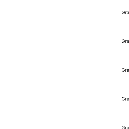
Gra
Gra
Gra
Gra
Gra