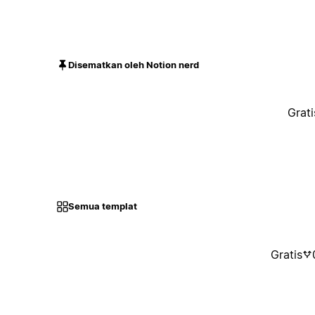
Disematkan oleh Notion nerd
Grati
Semua templat
Gratis