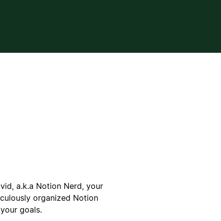
vid, a.k.a Notion Nerd, your
iculously organized Notion
your goals.