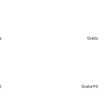
s
Gratis
0
Gratis
0