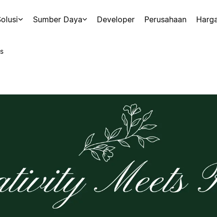
olusi
Sumber Daya
Developer
Perusahaan
Harg
s