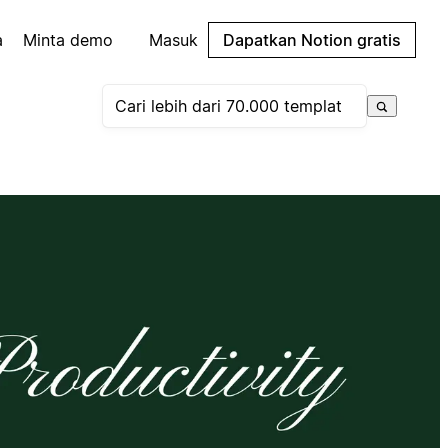
a
Minta demo
Masuk
Dapatkan Notion gratis