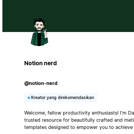
Notion nerd
@notion-nerd
Kreator yang direkomendasikan
Welcome, fellow productivity enthusiasts! I'm Da
trusted resource for beautifully crafted and met
templates designed to empower you to achieve 