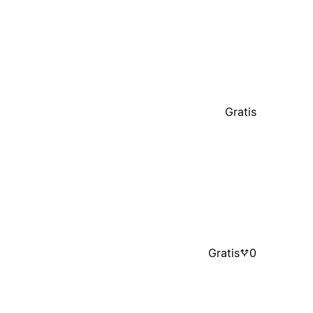
Gratis
Gratis
0