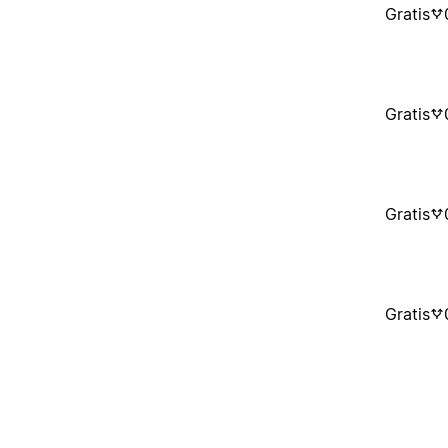
Gratis
Gratis
Gratis
Gratis