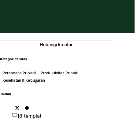
Hubungi kreator
Kategori teratas
Perencana Pribadi
Produktivitas Pribadi
Kesehatan & Kebugaran
Tautan
18 templat