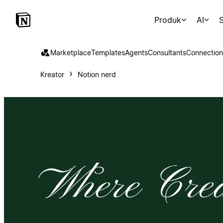
Produk
AI
S
Marketplace
Templates
Agents
Consultants
Connection
Kreator
Notion nerd