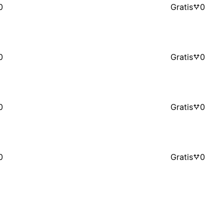
0
Gratis
0
0
Gratis
0
0
Gratis
0
0
Gratis
0