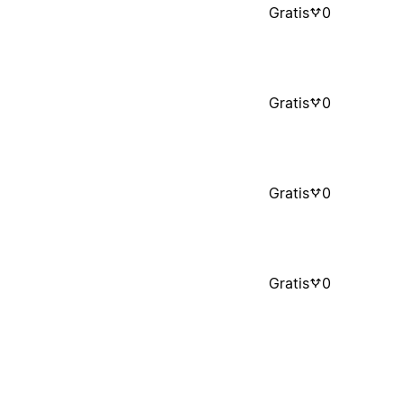
Gratis
0
Gratis
0
Gratis
0
Gratis
0