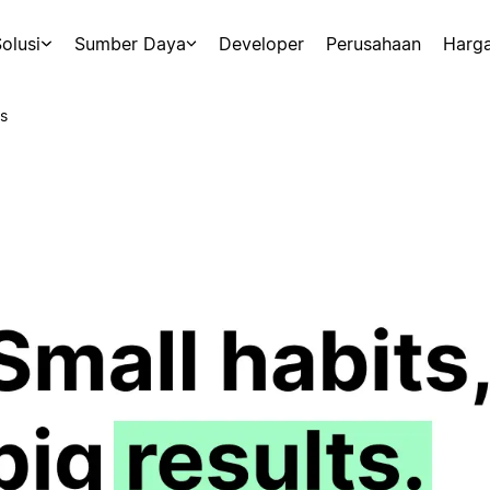
olusi
Sumber Daya
Developer
Perusahaan
Harg
s