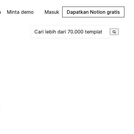
a
Minta demo
Masuk
Dapatkan Notion gratis