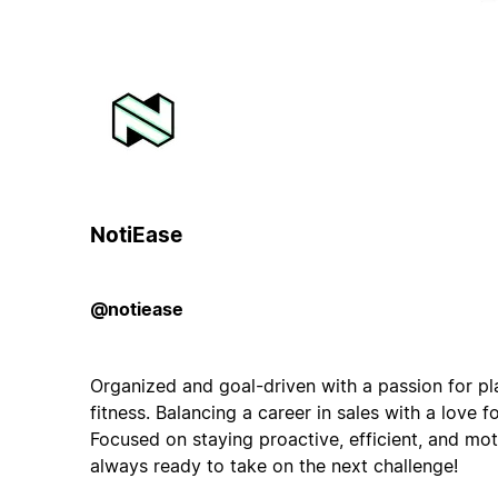
NotiEase
@notiease
Organized and goal-driven with a passion for pl
fitness. Balancing a career in sales with a love f
Focused on staying proactive, efficient, and mo
always ready to take on the next challenge!