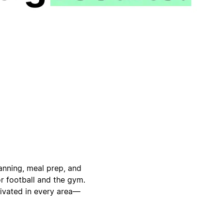
anning, meal prep, and
or football and the gym.
tivated in every area—