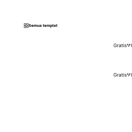
Semua templat
Gratis
Gratis