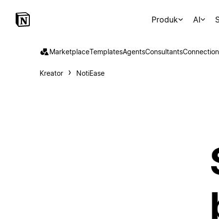
Produk
AI
S
Marketplace
Templates
Agents
Consultants
Connection
Kreator
NotiEase