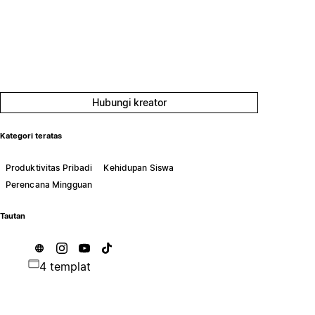
Hubungi kreator
Kategori teratas
Produktivitas Pribadi
Kehidupan Siswa
Perencana Mingguan
Tautan
4 templat