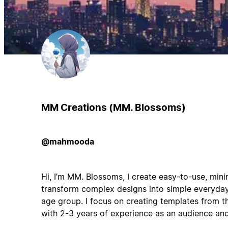
MM Creations (MM. Blossoms)
@mahmooda
Hi, I’m MM. Blossoms, I create easy-to-use, mini
transform complex designs into simple everyday
age group. I focus on creating templates from t
with 2-3 years of experience as an audience and