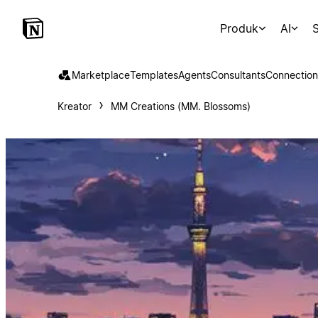
Produk
AI
S
Marketplace
Templates
Agents
Consultants
Connection
Kreator
MM Creations (MM. Blossoms)