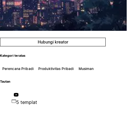
Hubungi kreator
Kategori teratas
Perencana Pribadi
Produktivitas Pribadi
Musiman
Tautan
5 templat