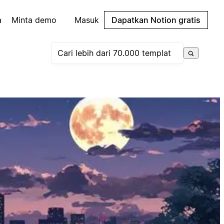
a
Minta demo
Masuk
Dapatkan Notion gratis