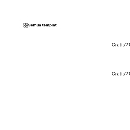
Semua templat
Gratis
Gratis