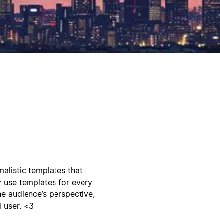
malistic templates that
 use templates for every
he audience’s perspective,
 user. <3