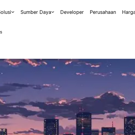
olusi
Sumber Daya
Developer
Perusahaan
Harg
s