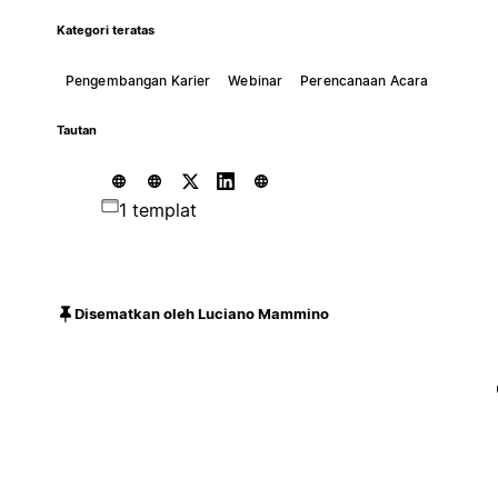
Kategori teratas
Pengembangan Karier
Webinar
Perencanaan Acara
Tautan
1 templat
Disematkan oleh Luciano Mammino