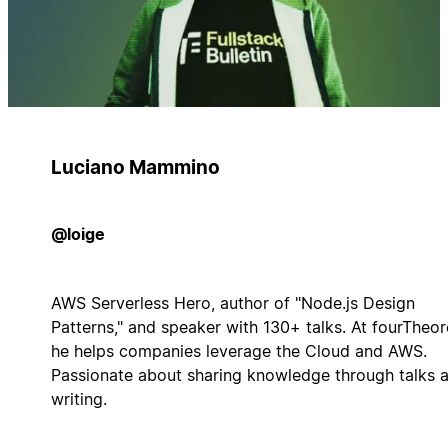
Luciano Mammino
@loige
AWS Serverless Hero, author of "Node.js Design
Patterns," and speaker with 130+ talks. At fourTheo
he helps companies leverage the Cloud and AWS.
Passionate about sharing knowledge through talks 
writing.