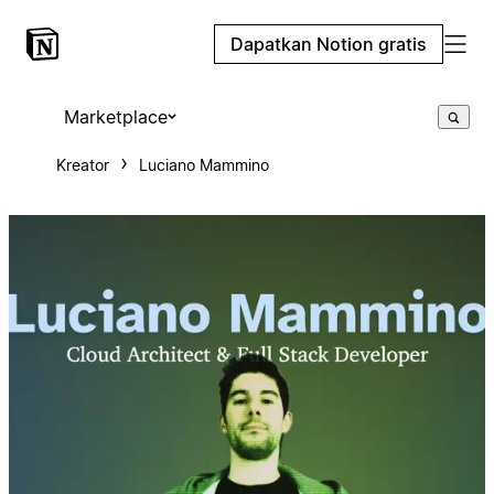
Dapatkan Notion gratis
Marketplace
Kreator
Luciano Mammino