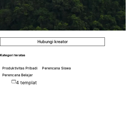
Hubungi kreator
Kategori teratas
Produktivitas Pribadi
Perencana Siswa
Perencana Belajar
4 templat