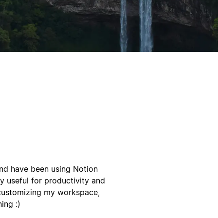
 and have been using Notion
y useful for productivity and
 customizing my workspace,
ing :)