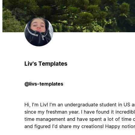
Liv's Templates
@livs-templates
Hi, I'm Liv! I'm an undergraduate student in US
since my freshman year. I have found it incredibl
time management and have spent a lot of time
and figured I'd share my creations! Happy notion