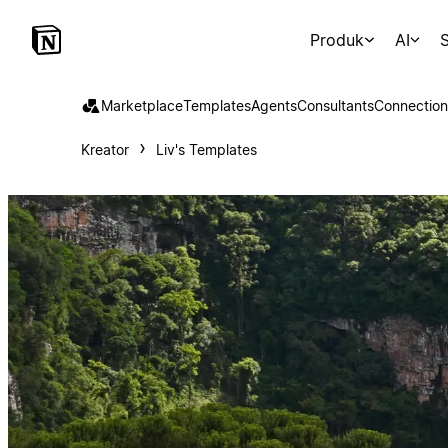
Produk
AI
S
Marketplace
Templates
Agents
Consultants
Connection
Kreator
Liv's Templates