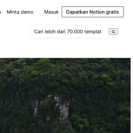
a
Minta demo
Masuk
Dapatkan Notion gratis