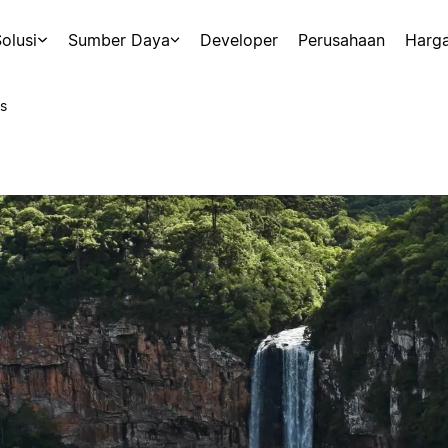
olusi
Sumber Daya
Developer
Perusahaan
Harg
s