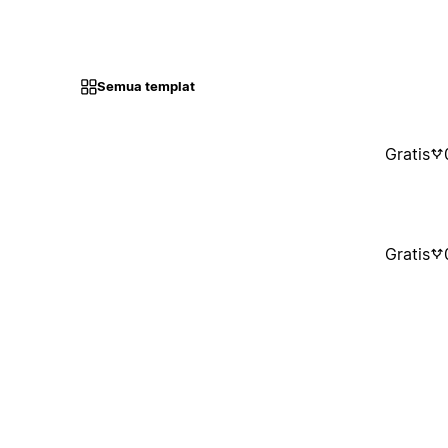
Semua templat
Gratis
Gratis