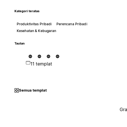
Kategori teratas
Produktivitas Pribadi
Perencana Pribadi
Kesehatan & Kebugaran
Tautan
11 templat
Semua templat
Gra