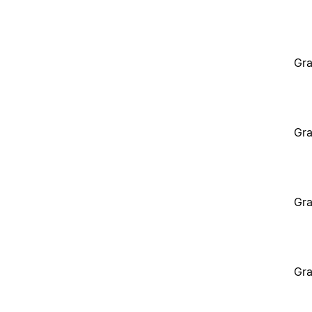
Gra
Gra
Gra
Gra