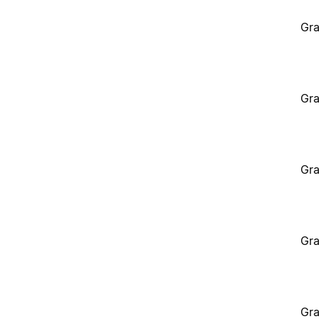
Gra
Gra
Gra
Gra
Gra