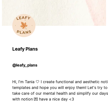
Leafy Plans
@leafy_plans
Hi, I'm Tania 🤍 I create functional and aesthetic not
templates and hope you will enjoy them! Let's try to
take care of our mental health and simplify our days
with notion 💌 have a nice day <3