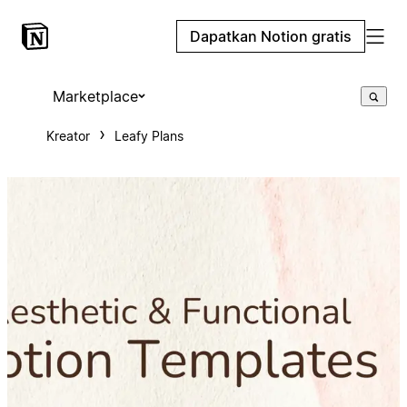
Dapatkan Notion gratis
Marketplace
Kreator
Leafy Plans