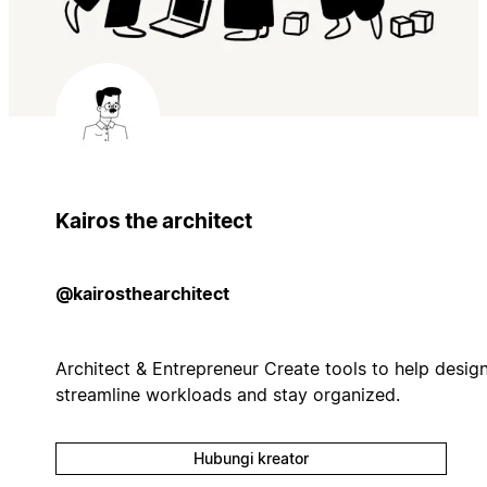
Kairos the architect
@kairosthearchitect
Architect & Entrepreneur Create tools to help desig
streamline workloads and stay organized.
Hubungi kreator