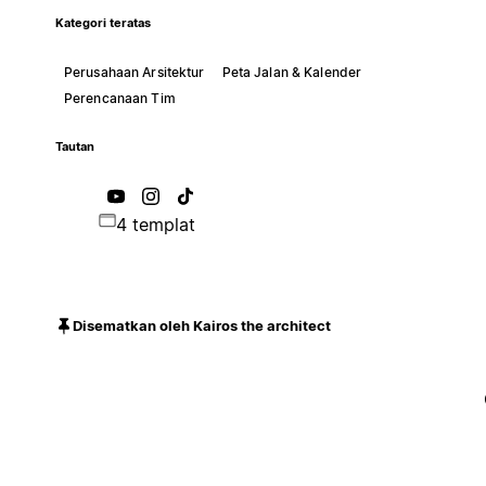
Kategori teratas
Perusahaan Arsitektur
Peta Jalan & Kalender
Perencanaan Tim
Tautan
4 templat
Disematkan oleh Kairos the architect