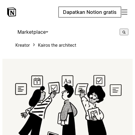
Dapatkan Notion gratis
Marketplace
Kreator
Kairos the architect