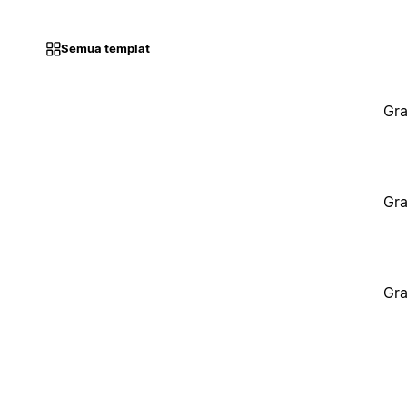
Semua templat
Gra
Gra
Gra