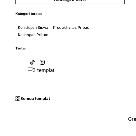
Kategori teratas
Kehidupan Siswa
Produktivitas Pribadi
Keuangan Pribadi
Tautan
2 templat
Semua templat
Gra