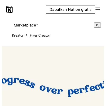
Dapatkan Notion gratis
Marketplace
Kreator
Fiker Creator