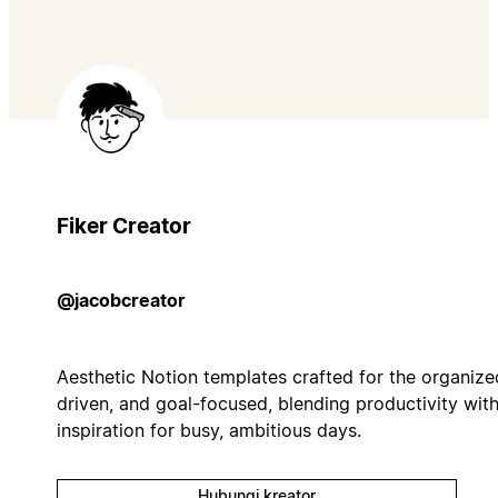
Fiker Creator
@jacobcreator
Aesthetic Notion templates crafted for the organize
driven, and goal-focused, blending productivity wit
inspiration for busy, ambitious days.
Hubungi kreator