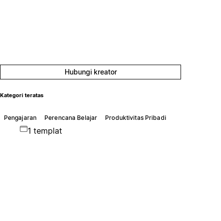
Hubungi kreator
Kategori teratas
Pengajaran
Perencana Belajar
Produktivitas Pribadi
1 templat