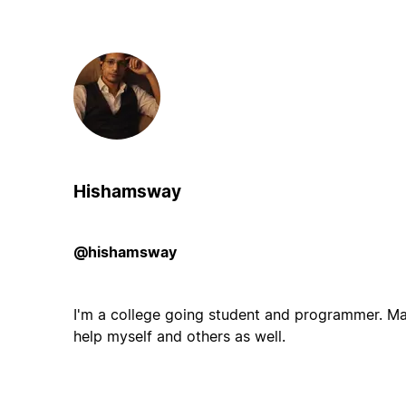
Hishamsway
@hishamsway
I'm a college going student and programmer. M
help myself and others as well.