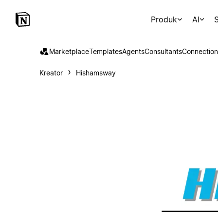
Produk
AI
S
Marketplace
Templates
Agents
Consultants
Connection
Kreator
Hishamsway