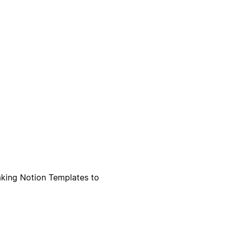
aking Notion Templates to