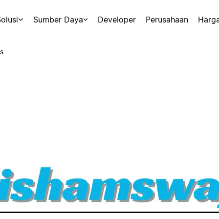
olusi
Sumber Daya
Developer
Perusahaan
Harg
s