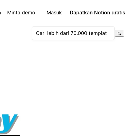
a
Minta demo
Masuk
Dapatkan Notion gratis