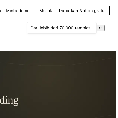
a
Minta demo
Masuk
Dapatkan Notion gratis