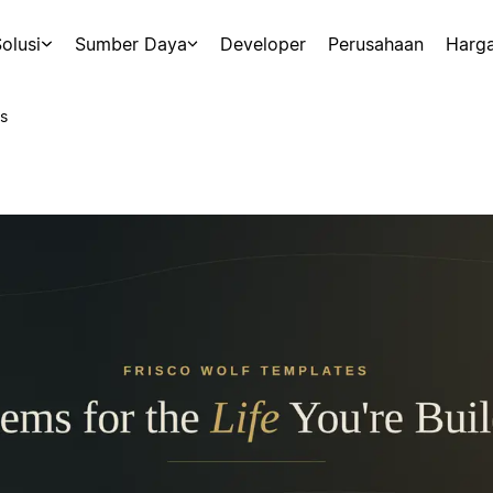
olusi
Sumber Daya
Developer
Perusahaan
Harg
s