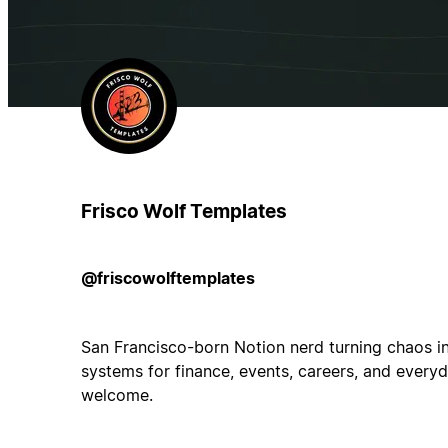
Frisco Wolf Templates
@friscowolftemplates
San Francisco-born Notion nerd turning chaos in
systems for finance, events, careers, and everyd
welcome.