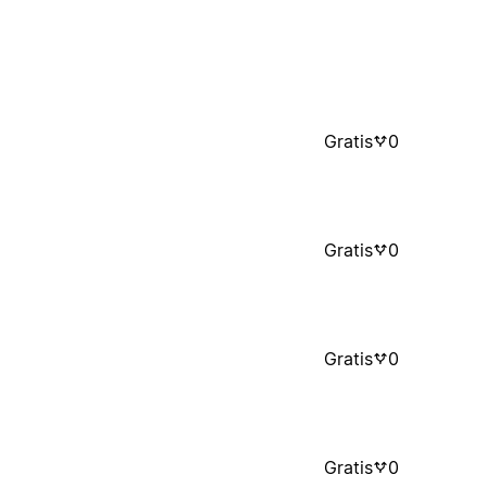
Gratis
0
Gratis
0
Gratis
0
Gratis
0