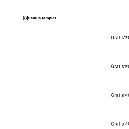
Semua templat
Gratis
Gratis
Gratis
Gratis