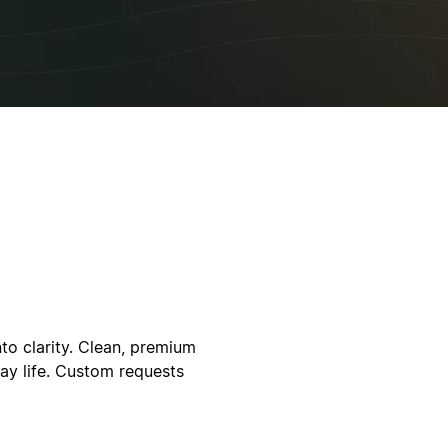
to clarity. Clean, premium
ay life. Custom requests