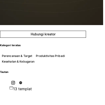
Hubungi kreator
Kategori teratas
Perencanaan & Target
Produktivitas Pribadi
Kesehatan & Kebugaran
Tautan
13 templat