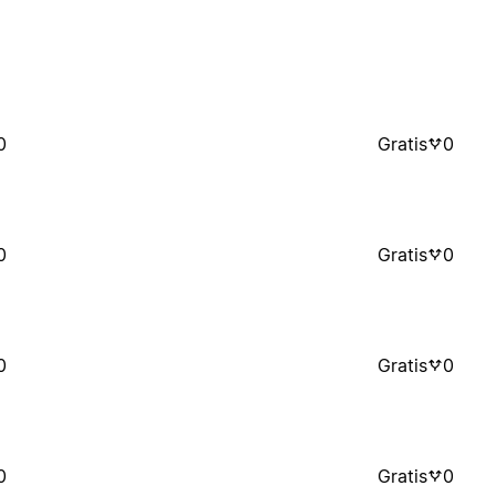
0
Gratis
0
0
Gratis
0
0
Gratis
0
0
Gratis
0