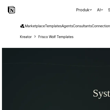
Produk
AI
S
Marketplace
Templates
Agents
Consultants
Connection
Kreator
Frisco Wolf Templates