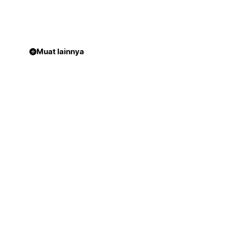
Muat lainnya