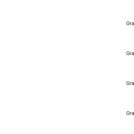
Gra
Gra
Gra
Gra