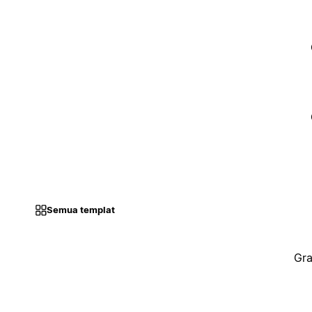
Semua templat
Gra