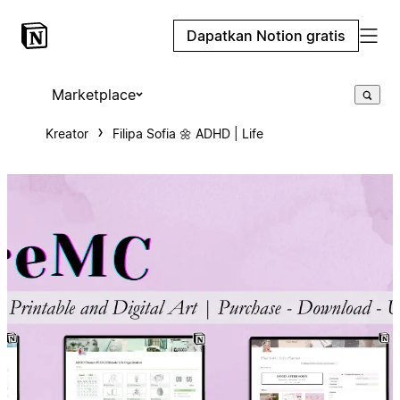
Dapatkan Notion gratis
Marketplace
Kreator
Filipa Sofia 🌼 ADHD | Life