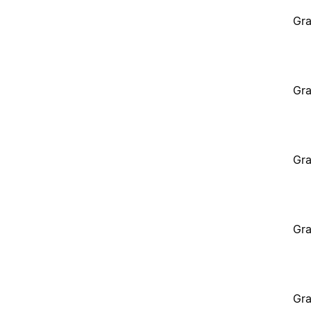
Gra
Gra
Gra
Gra
Gra