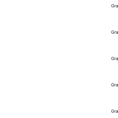
Gra
Gra
Gra
Gra
Gra