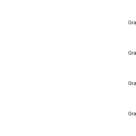
Gra
Gra
Gra
Gra