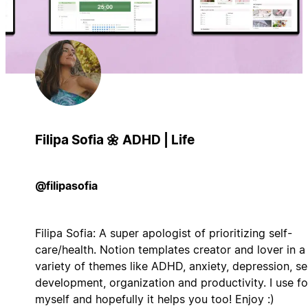
Filipa Sofia 🌼 ADHD | Life
@filipasofia
Filipa Sofia: A super apologist of prioritizing self-
care/health. Notion templates creator and lover in a
variety of themes like ADHD, anxiety, depression, se
development, organization and productivity. I use fo
myself and hopefully it helps you too! Enjoy :)