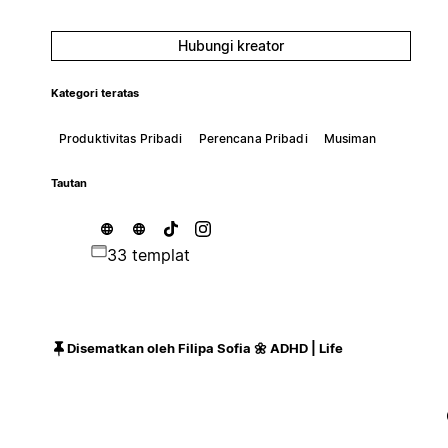
Hubungi kreator
Kategori teratas
Produktivitas Pribadi
Perencana Pribadi
Musiman
Tautan
33 templat
Disematkan oleh Filipa Sofia 🌼 ADHD | Life