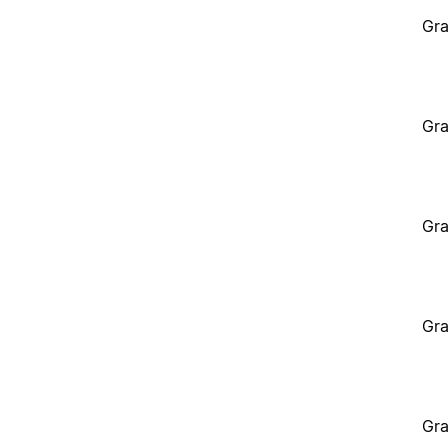
Gra
Gra
Gra
Gra
Gra