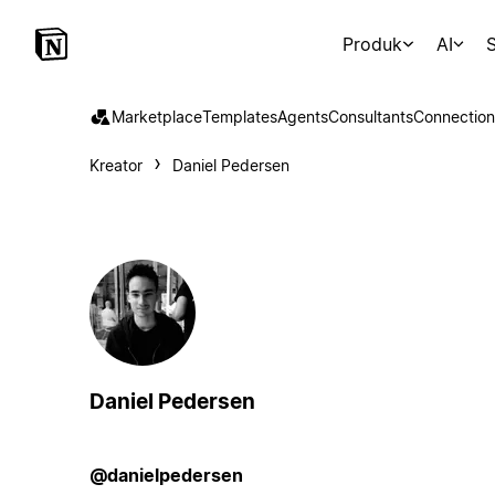
Produk
AI
S
Marketplace
Templates
Agents
Consultants
Connection
Kreator
Daniel Pedersen
Daniel Pedersen
@danielpedersen