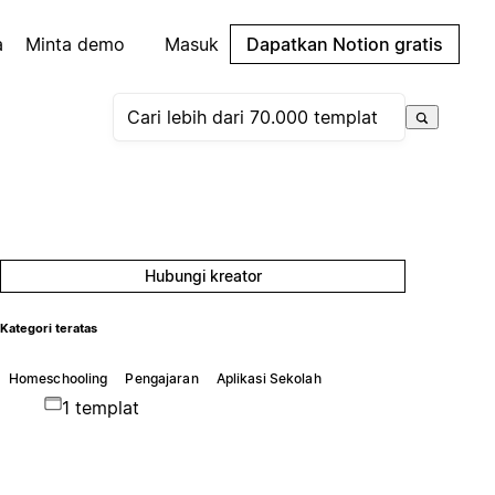
a
Minta demo
Masuk
Dapatkan Notion gratis
Hubungi kreator
Kategori teratas
Homeschooling
Pengajaran
Aplikasi Sekolah
1 templat