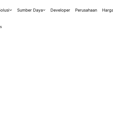
olusi
Sumber Daya
Developer
Perusahaan
Harg
s