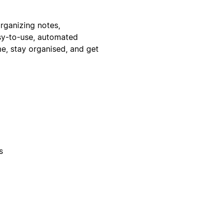
rganizing notes,
asy-to-use, automated
me, stay organised, and get
s