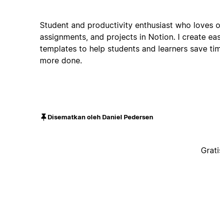
Student and productivity enthusiast who loves o
assignments, and projects in Notion. I create e
templates to help students and learners save ti
more done.
Disematkan oleh Daniel Pedersen
Grati