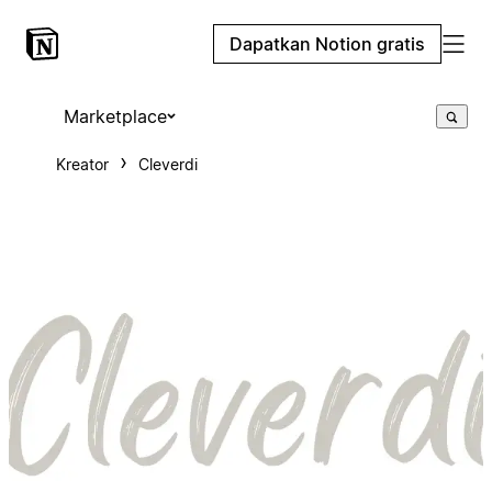
Dapatkan Notion gratis
Marketplace
Kreator
Cleverdi