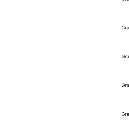
Gra
Gra
Gra
Gra