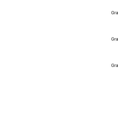
Gra
Gra
Gra