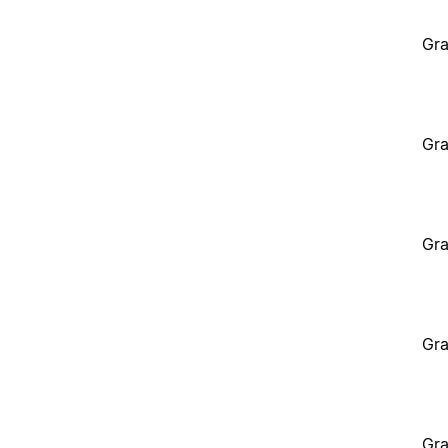
Gra
Gra
Gra
Gra
Gra