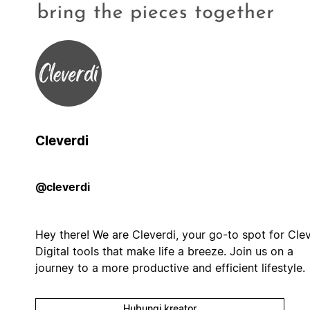
Cleverdi
@cleverdi
Hey there! We are Cleverdi, your go-to spot for Cle
Digital tools that make life a breeze. Join us on a
journey to a more productive and efficient lifestyle.
Hubungi kreator