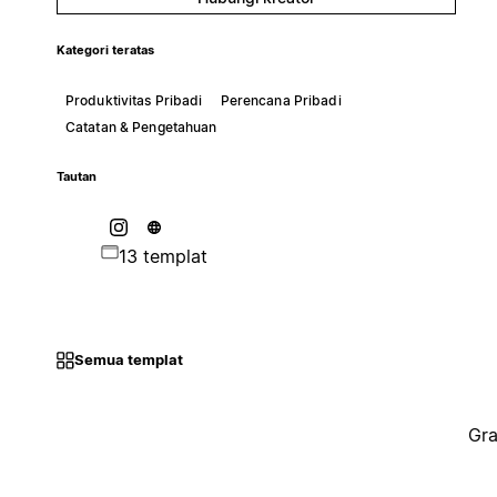
Kategori teratas
Produktivitas Pribadi
Perencana Pribadi
Catatan & Pengetahuan
Tautan
13 templat
Semua templat
Gra