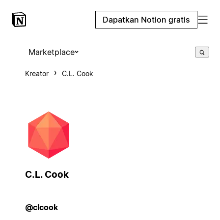
Dapatkan Notion gratis
Marketplace
Kreator
C.L. Cook
C.L. Cook
@clcook