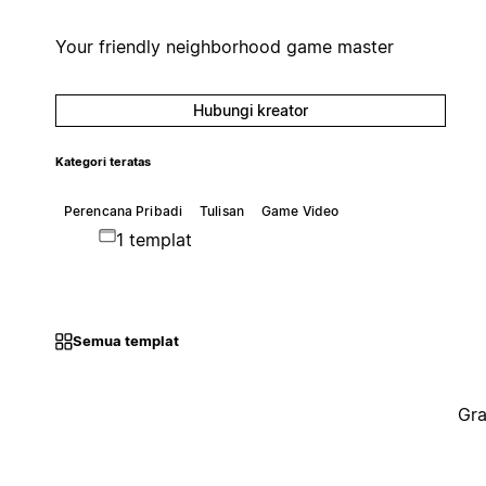
Your friendly neighborhood game master
Hubungi kreator
Kategori teratas
Perencana Pribadi
Tulisan
Game Video
1 templat
Semua templat
Gra