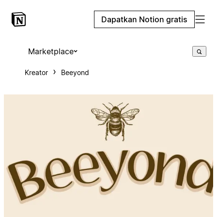
Dapatkan Notion gratis
Marketplace
Kreator
Beeyond