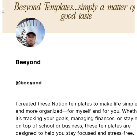
Beeyond
@beeyond
I created these Notion templates to make life simple
and more organized—for myself and for you. Wheth
it’s tracking your goals, managing finances, or stayi
on top of school or business, these templates are
designed to help you stay focused and stress-free.