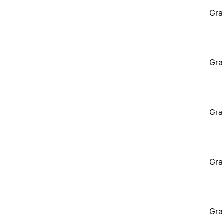
Gra
Gra
Gra
Gra
Gra