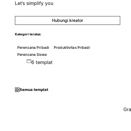
Let’s simplify you
Hubungi kreator
Kategori teratas
Perencana Pribadi
Produktivitas Pribadi
Perencana Siswa
6 templat
Semua templat
Gra