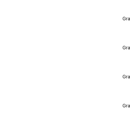
Gra
Gra
Gra
Gra