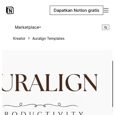
Dapatkan Notion gratis
Marketplace
Kreator
Auralign Templates