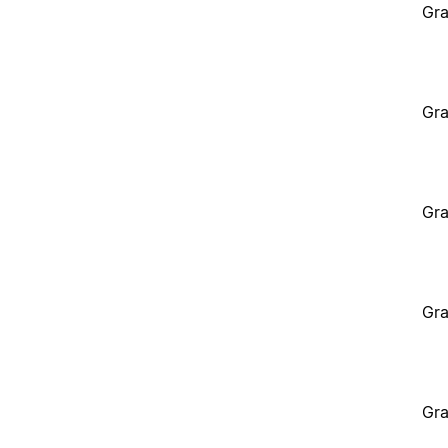
Gra
Gra
Gra
Gra
Gra