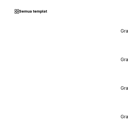
Semua templat
Gra
Gra
Gra
Gra