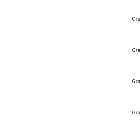
Gra
Gra
Gra
Gra