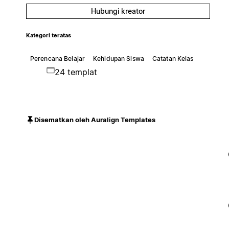
Hubungi kreator
Kategori teratas
Perencana Belajar
Kehidupan Siswa
Catatan Kelas
24 templat
Disematkan oleh Auralign Templates