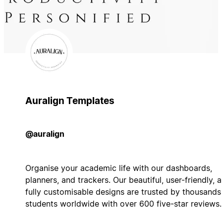
Auralign Templates
@auralign
Organise your academic life with our dashboards,
planners, and trackers. Our beautiful, user-friendly, 
fully customisable designs are trusted by thousands
students worldwide with over 600 five-star reviews.