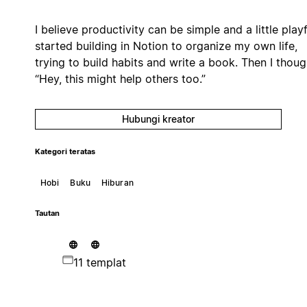
I believe productivity can be simple and a little playfu
started building in Notion to organize my own life,
trying to build habits and write a book. Then I thoug
“Hey, this might help others too.”
Hubungi kreator
Kategori teratas
Hobi
Buku
Hiburan
Tautan
11 templat