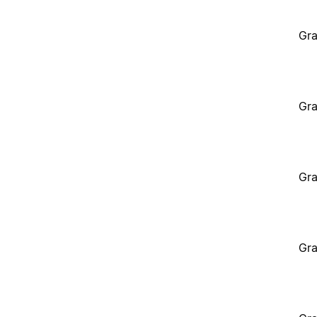
Gra
Gra
Gra
Gra