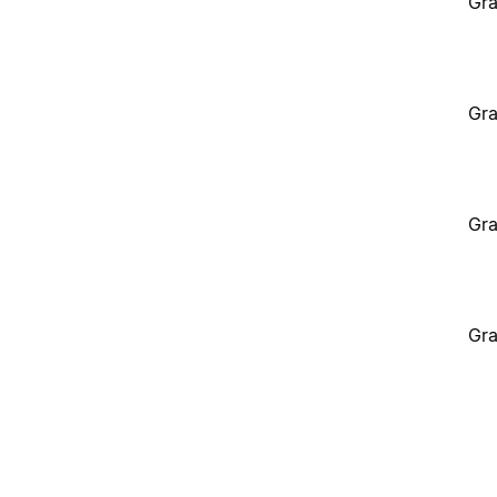
Gra
Gra
Gra
Gra