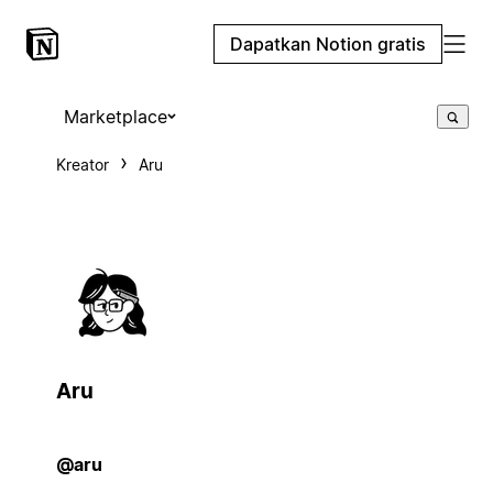
Dapatkan Notion gratis
Marketplace
Kreator
Aru
Aru
@aru