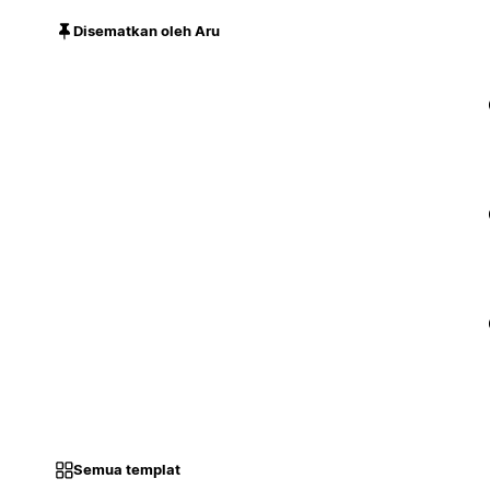
Disematkan oleh Aru
Semua templat