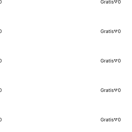
0
Gratis
0
0
Gratis
0
0
Gratis
0
0
Gratis
0
0
Gratis
0