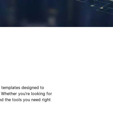
l templates designed to
 Whether you’re looking for
ind the tools you need right