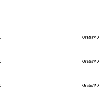
0
Gratis
0
0
Gratis
0
0
Gratis
0