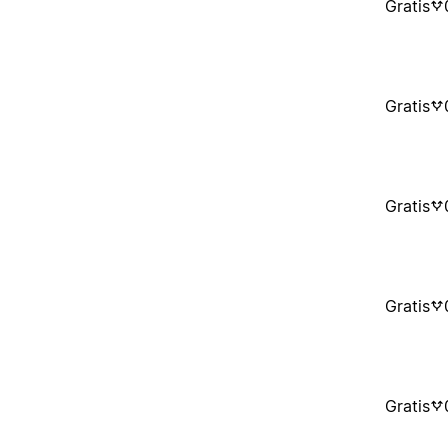
Gratis
Gratis
Gratis
Gratis
Gratis