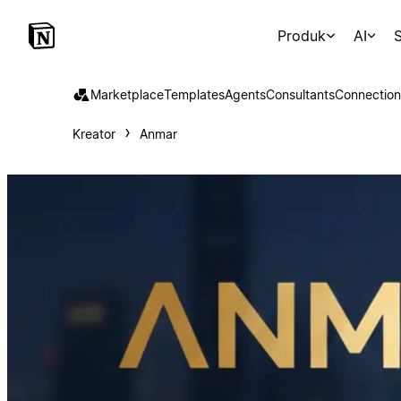
Produk
AI
S
Marketplace
Templates
Agents
Consultants
Connection
Kreator
Anmar