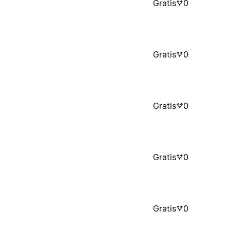
Gratis
0
Gratis
0
Gratis
0
Gratis
0
Gratis
0