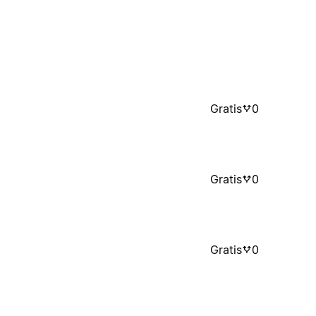
Gratis
0
Gratis
0
Gratis
0