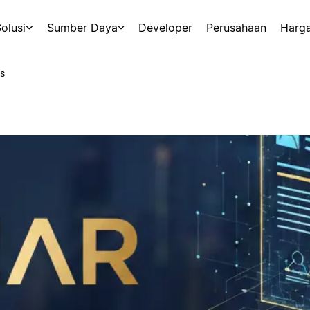
olusi
Sumber Daya
Developer
Perusahaan
Harg
s