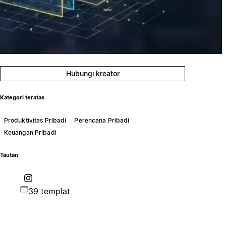
Hubungi kreator
Kategori teratas
Produktivitas Pribadi
Perencana Pribadi
Keuangan Pribadi
Tautan
39 templat