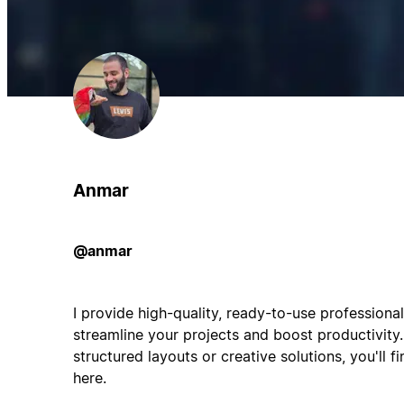
Anmar
@anmar
I provide high-quality, ready-to-use professiona
streamline your projects and boost productivity.
structured layouts or creative solutions, you'll f
here.