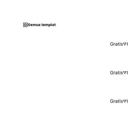
Semua templat
Gratis
Gratis
Gratis