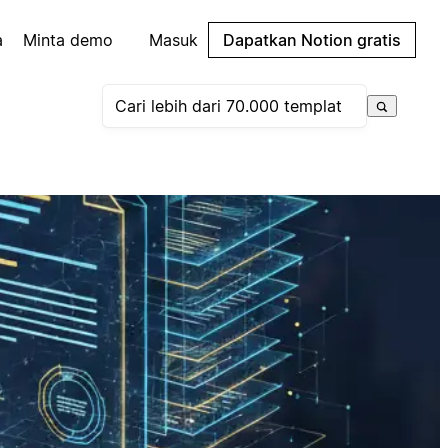
a
Minta demo
Masuk
Dapatkan Notion gratis