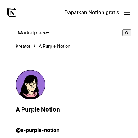
Dapatkan Notion gratis
Marketplace
Kreator
A Purple Notion
A Purple Notion
@a-purple-notion