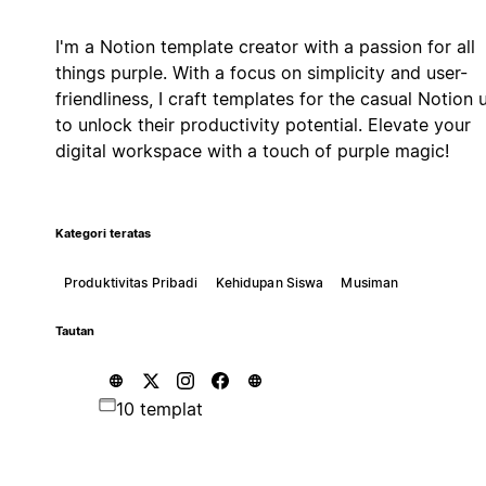
I'm a Notion template creator with a passion for all
things purple. With a focus on simplicity and user-
friendliness, I craft templates for the casual Notion 
to unlock their productivity potential. Elevate your
digital workspace with a touch of purple magic!
Kategori teratas
Produktivitas Pribadi
Kehidupan Siswa
Musiman
Tautan
10 templat