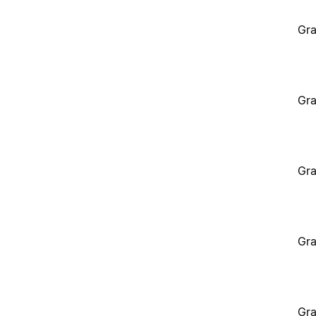
Gra
Gra
Gra
Gra
Gra