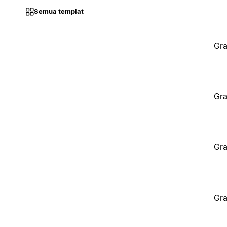
Semua templat
Gra
Gra
Gra
Gra