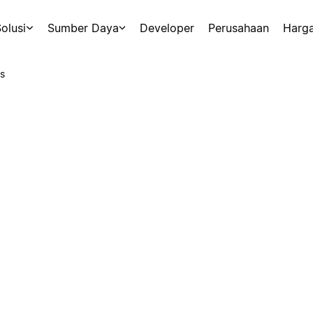
olusi
Sumber Daya
Developer
Perusahaan
Harg
s