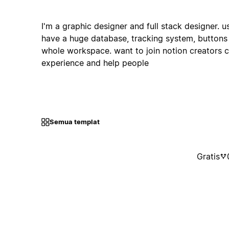
I'm a graphic designer and full stack designer. 
have a huge database, tracking system, buttons
whole workspace. want to join notion creators
experience and help people
Semua templat
Gratis