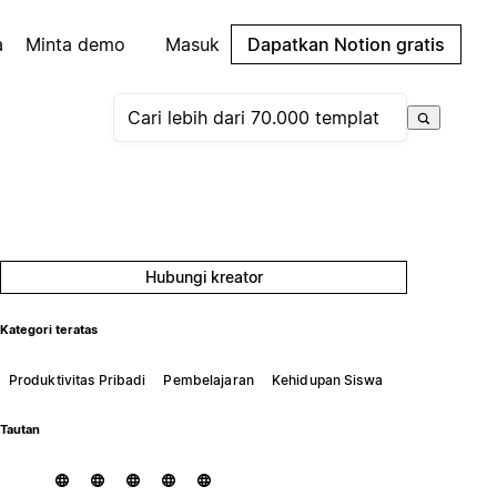
a
Minta demo
Masuk
Dapatkan Notion gratis
Hubungi kreator
Kategori teratas
Produktivitas Pribadi
Pembelajaran
Kehidupan Siswa
Tautan