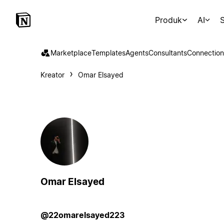
Produk
AI
S
Marketplace
Templates
Agents
Consultants
Connection
Kreator
Omar Elsayed
Omar Elsayed
@22omarelsayed223