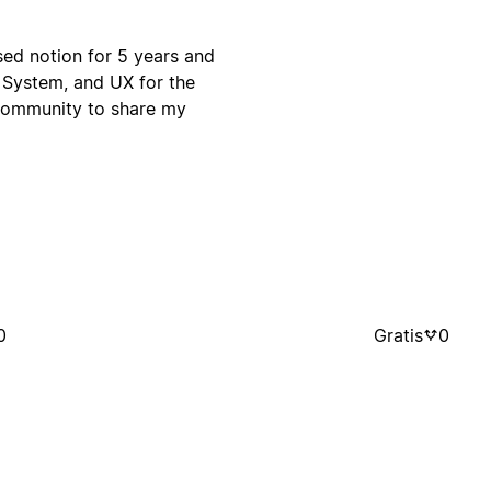
used notion for 5 years and
 System, and UX for the
 community to share my
0
Gratis
0