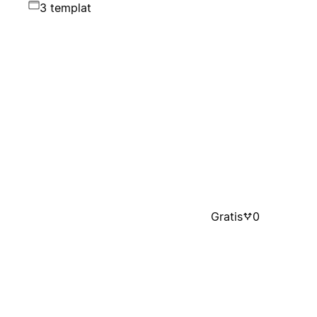
3 templat
Gratis
0