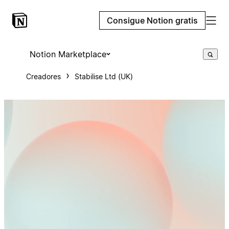
Consigue Notion gratis
Notion Marketplace
Creadores
Stabilise Ltd (UK)