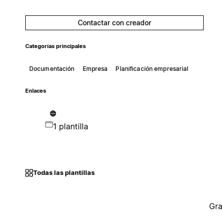
Contactar con creador
Categorías principales
Documentación
Empresa
Planificación empresarial
Enlaces
1 plantilla
Todas las plantillas
Gra