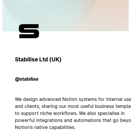
Stabilise Ltd (UK)
@stabilise
We design advanced Notion systems for internal us
and clients, sharing our most useful business templa
to support niche workflows. We also specialise in
powerful integrations and automations that go bey
Notion’s native capabilities.